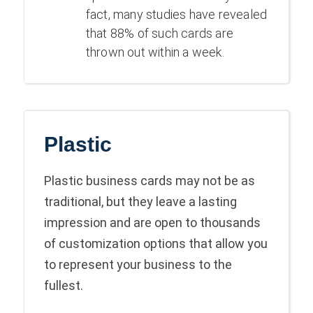
fact, many studies have revealed
that 88% of such cards are
thrown out within a week
.
Plastic
Plastic business cards may not be as
traditional, but they leave a lasting
impression and are open to thousands
of customization options that allow you
to represent your business to the
fullest.