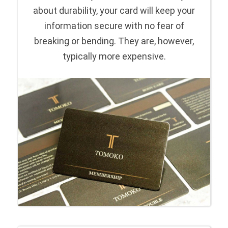
about durability, your card will keep your
information secure with no fear of
breaking or bending. They are, however,
typically more expensive.