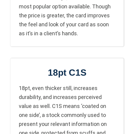
most popular option available. Though
the price is greater, the card improves
the feel and look of your card as soon
as it’s in a client’s hands.
18pt C1S
18pt, even thicker still, increases
durability, and increases perceived
value as well. C1S means ‘coated on
one side’, a stock commonly used to
present your relevant information on
one side, protected from scuffs and