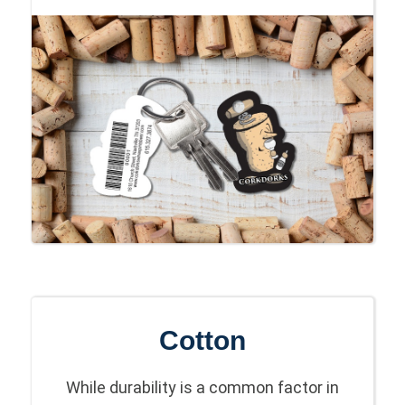
Cotton
While durability is a common factor in