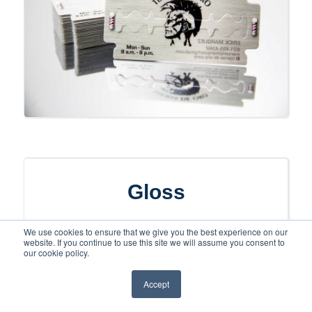
Gloss
Make your card shine with a gloss finish
We use cookies to ensure that we give you the best experience on our
website. If you continue to use this site we will assume you consent to
that looks and feels premium and
our cookie policy.
luxurious. Gloss will strengthen the look
Accept
of your colors, images, and text as well
as being one of the least expensive