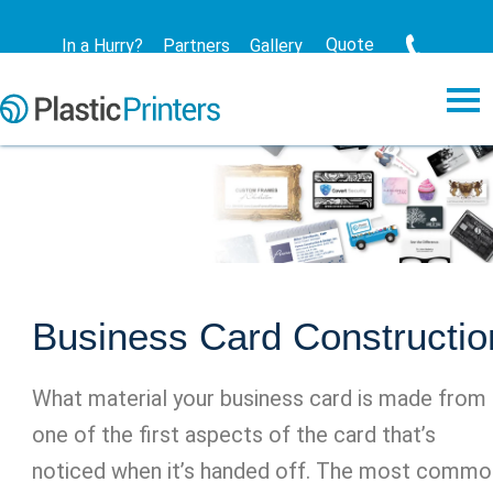
Quote
In a Hurry?
Partners
Gallery
Business Card Constructio
What material your business card is made from 
one of the first aspects of the card that’s
noticed when it’s handed off. The most commo