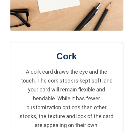
Cork
A cork card draws the eye and the
touch. The cork stock is kept soft, and
your card will remain flexible and
bendable. While it has fewer
customization options than other
stocks, the texture and look of the card
are appealing on their own.