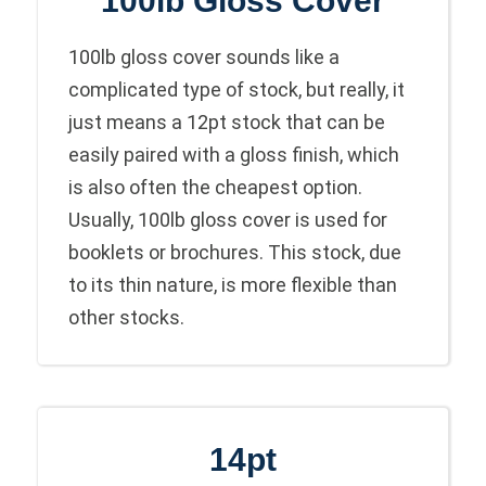
100lb Gloss Cover
100lb gloss cover sounds like a
complicated type of stock, but really, it
just means a 12pt stock that can be
easily paired with a gloss finish, which
is also often the cheapest option.
Usually, 100lb gloss cover is used for
booklets or brochures. This stock, due
to its thin nature, is more flexible than
other stocks.
14pt