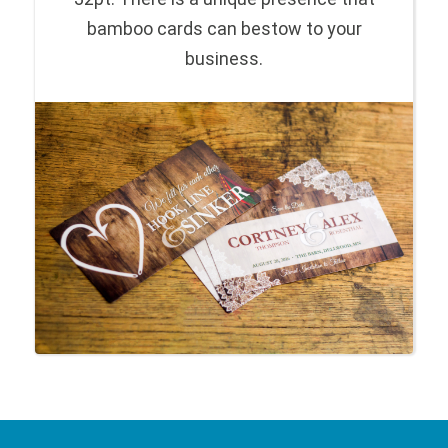
bamboo cards can bestow to your
business.