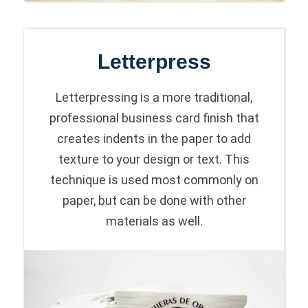
Letterpress
Letterpressing is a more traditional,
professional business card finish that
creates indents in the paper to add
texture to your design or text. This
technique is used most commonly on
paper, but can be done with other
materials as well.