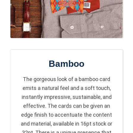
Bamboo
The gorgeous look of a bamboo card
emits a natural feel and a soft touch,
instantly impressive, sustainable, and
effective. The cards can be given an
edge finish to accentuate the content
and material, available in 16pt stock or
32pt. There is a unique presence that