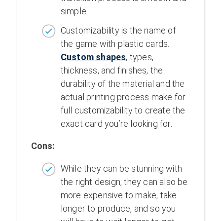
simple.
Customizability is the name of
the game with plastic cards.
Custom shapes
, types,
thickness, and finishes, the
durability of the material and the
actual printing process make for
full customizability to create the
exact card you’re looking for.
Cons:
While they can be stunning with
the right design, they can also be
more expensive to make, take
longer to produce, and so you