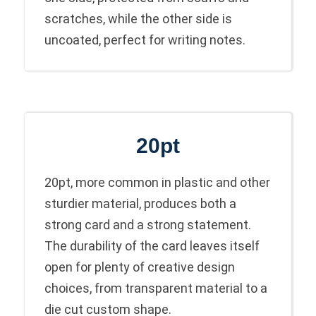
scratches, while the other side is
uncoated, perfect for writing notes.
20pt
20pt, more common in plastic and other
sturdier material, produces both a
strong card and a strong statement.
The durability of the card leaves itself
open for plenty of creative design
choices, from transparent material to a
die cut custom shape.