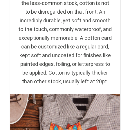
the less-common stock, cotton is not
to be disregarded on that front. An
incredibly durable, yet soft and smooth
to the touch, commonly waterproof, and
exceptionally memorable. A cotton card
can be customized like a regular card,
kept soft and uncoated for finishes like
painted edges, foiling, or letterpress to
be applied. Cotton is typically thicker
than other stock, usually left at 20pt.