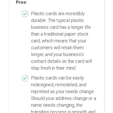
Pros:
Plastic cards are incredibly
durable. The typical plastic
business card has a longer life
than a traditional paper stock
card, which means that your
customers will retain them
longer, and your business’s
contact details on the card will
stay fresh in their mind.
Plastic cards can be easily
redesigned, remodeled, and
reprinted as your needs change.
Should your address change or a
name needs changing, the
transition process is smooth and