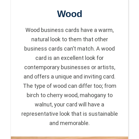
Wood
Wood business cards have a warm,
natural look to them that other
business cards can’t match. A wood
card is an excellent look for
contemporary businesses or artists,
and offers a unique and inviting card.
The type of wood can differ too; from
birch to cherry wood, mahogany to
walnut, your card will have a
representative look that is sustainable
and memorable.