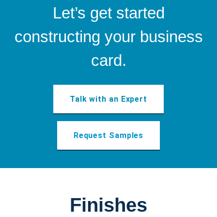
Let’s get started
constructing your business
card.
Talk with an Expert
Request Samples
Finishes