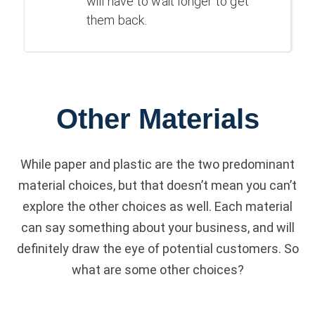
will have to wait longer to get
them back.
Other Materials
While paper and plastic are the two predominant
material choices, but that doesn’t mean you can’t
explore the other choices as well. Each material
can say something about your business, and will
definitely draw the eye of potential customers. So
what are some other choices?