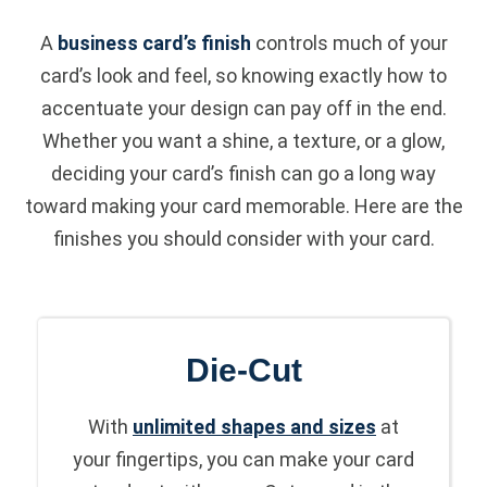
A
business card’s finish
controls much of your
card’s look and feel, so knowing exactly how to
accentuate your design can pay off in the end.
Whether you want a shine, a texture, or a glow,
deciding your card’s finish can go a long way
toward making your card memorable. Here are the
finishes you should consider with your card.
Die-Cut
With
unlimited shapes and sizes
at
your fingertips, you can make your card