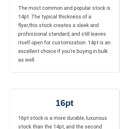
The most common and popular stock is
14pt. The typical thickness of a
flyer,this stock creates a sleek and
professional standard, and still leaves
itself open for customization. 14pt is an
excellent choice if you’re buying in bulk
as well.
16pt
16pt stock is a more durable, luxurious
stock than the 14pt, and the second