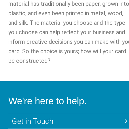
material has traditionally been paper, grown int
plastic, and even been printed in metal, wood,
and silk. The material you choose and the type
you choose can help reflect your business and
inform creative decisions you can make with yo
card. So the choice is yours; how will your card
be constructed?
We're here to help.
Get in Touch