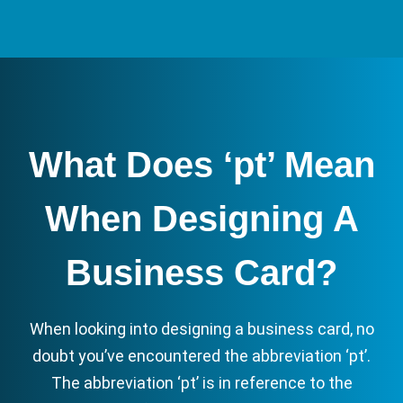
What Does ‘pt’ Mean
When Designing A
Business Card?
When looking into designing a business card, no
doubt you’ve encountered the abbreviation ‘pt’.
The abbreviation ‘pt’ is in reference to the