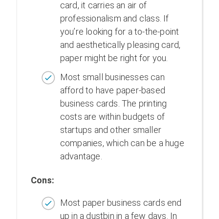
card, it carries an air of
professionalism and class. If
you’re looking for a to-the-point
and aesthetically pleasing card,
paper might be right for you.
Most small businesses can
afford to have paper-based
business cards. The printing
costs are within budgets of
startups and other smaller
companies, which can be a huge
advantage.
Cons:
Most paper business cards end
up in a dustbin in a few days. In