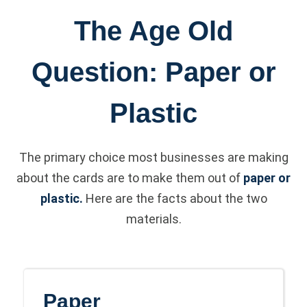
The Age Old
Question: Paper or
Plastic
The primary choice most businesses are making
about the cards are to make them out of
paper or
plastic.
Here are the facts about the two
materials.
Paper