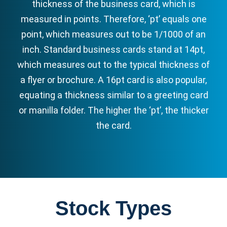
thickness of the business card, which is
measured in points. Therefore, ‘pt’ equals one
point, which measures out to be 1/1000 of an
inch. Standard business cards stand at 14pt,
which measures out to the typical thickness of
a flyer or brochure. A 16pt card is also popular,
equating a thickness similar to a greeting card
or manilla folder. The higher the ‘pt’, the thicker
the card.
Stock Types