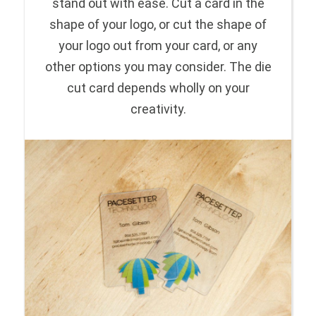
stand out with ease. Cut a card in the
shape of your logo, or cut the shape of
your logo out from your card, or any
other options you may consider. The die
cut card depends wholly on your
creativity.