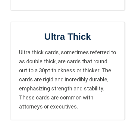
Ultra Thick
Ultra thick cards, sometimes referred to
as double thick, are cards that round
out to a 30pt thickness or thicker. The
cards are rigid and incredibly durable,
emphasizing strength and stability.
These cards are common with
attorneys or executives.