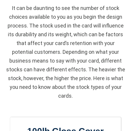
It can be daunting to see the number of stock
choices available to you as you begin the design
process. The stock used in the card will influence
its durability and its weight, which can be factors
that affect your card’s retention with your
potential customers. Depending on what your
business means to say with your card, different
stocks can have different effects. The heavier the
stock, however, the higher the price. Here is what
you need to know about the stock types of your
cards.