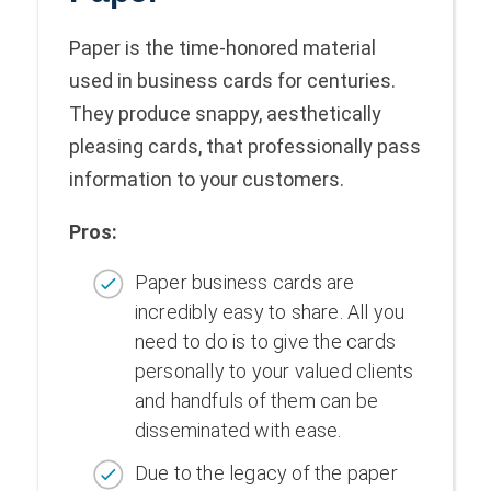
Paper is the time-honored material
used in business cards for centuries.
They produce snappy, aesthetically
pleasing cards, that professionally pass
information to your customers.
Pros:
Paper business cards are
incredibly easy to share. All you
need to do is to give the cards
personally to your valued clients
and handfuls of them can be
disseminated with ease.
Due to the legacy of the paper