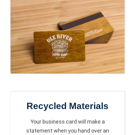
Recycled Materials
Your business card will make a
statement when you hand over an