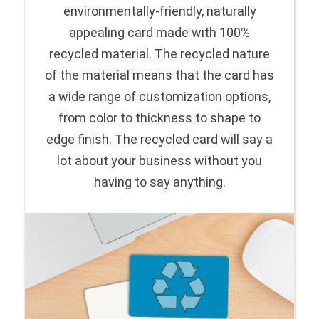
environmentally-friendly, naturally
appealing card made with 100%
recycled material. The recycled nature
of the material means that the card has
a wide range of customization options,
from color to thickness to shape to
edge finish. The recycled card will say a
lot about your business without you
having to say anything.