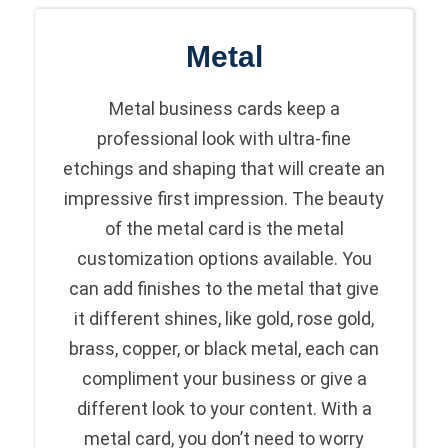
Metal
Metal business cards keep a
professional look with ultra-fine
etchings and shaping that will create an
impressive first impression. The beauty
of the metal card is the metal
customization options available. You
can add finishes to the metal that give
it different shines, like gold, rose gold,
brass, copper, or black metal, each can
compliment your business or give a
different look to your content. With a
metal card, you don’t need to worry