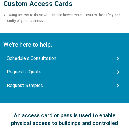
Custom Access Cards
Allowing access to those who should have it which ensures the safety and
security of your business.
We're here to help.
Schedule a Consultation
Request a Quote
Request Samples
An access card or pass is used to enable
physical access to buildings and controlled