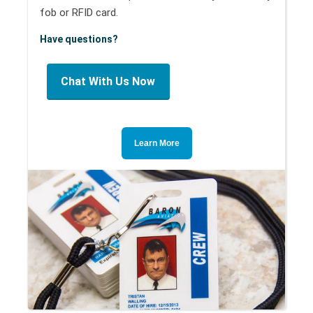
fob or RFID card.
Have questions?
Chat With Us Now
Learn More