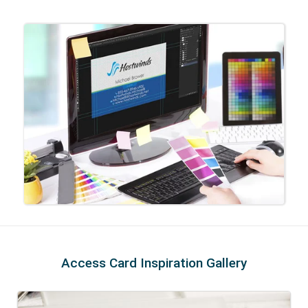
Access Card Inspiration Gallery