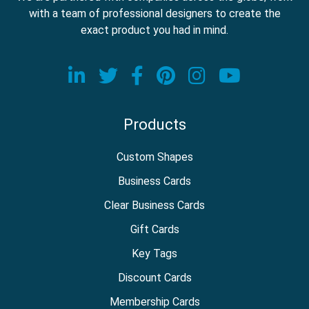
with a team of professional designers to create the
exact product you had in mind.
Visit our LinkedIn page
Visit our Twitter page
Visit our Facebook
Visit our Pinter
Visit our In
Visit o
Products
Custom Shapes
Business Cards
Clear Business Cards
Gift Cards
Key Tags
Discount Cards
Membership Cards