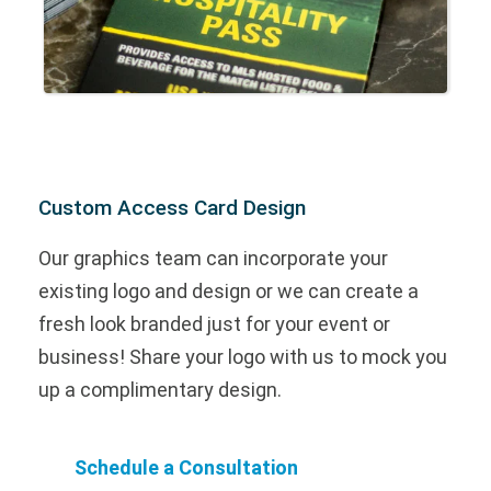
Custom Access Card Design
Our graphics team can incorporate your
existing logo and design or we can create a
fresh look branded just for your event or
business! Share your logo with us to mock you
up a complimentary design.
Schedule a Consultation