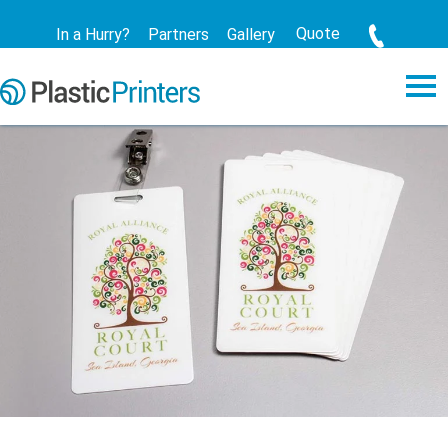
Quote
In a Hurry?
Partners
Gallery