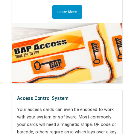
Learn More
Access Control System
Your access cards can even be encoded to work
with your system or software. Most commonly
your cards will need a magnetic stripe, QR code or
barcode, others require an id which lays over a key