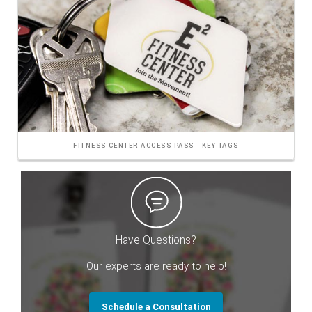
FITNESS CENTER ACCESS PASS - KEY TAGS
Have Questions?
Our experts are ready to help!
Schedule a Consultation