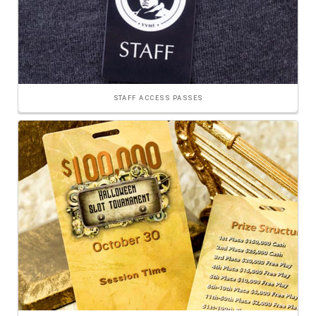
STAFF ACCESS PASSES