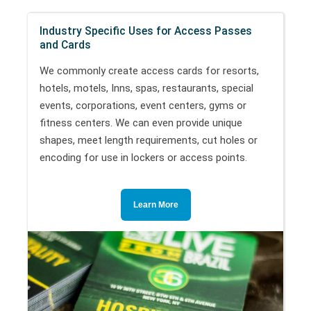
Industry Specific Uses for Access Passes
and Cards
We commonly create access cards for resorts,
hotels, motels, Inns, spas, restaurants, special
events, corporations, event centers, gyms or
fitness centers. We can even provide unique
shapes, meet length requirements, cut holes or
encoding for use in lockers or access points.
Learn More