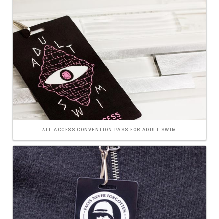
ALL ACCESS CONVENTION PASS FOR ADULT SWIM