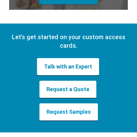
Let’s get started on your custom access
cards.
Talk with an Expert
Request a Quote
Request Samples