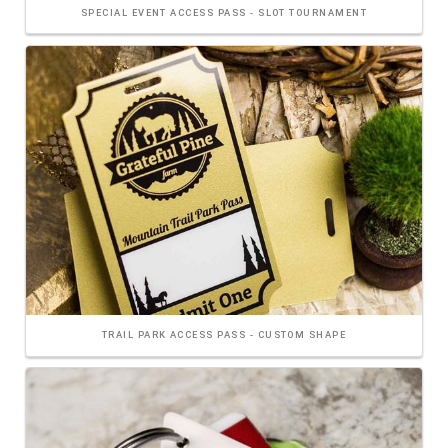
SPECIAL EVENT ACCESS PASS - SLOT TOURNAMENT
TRAIL PARK ACCESS PASS - CUSTOM SHAPE