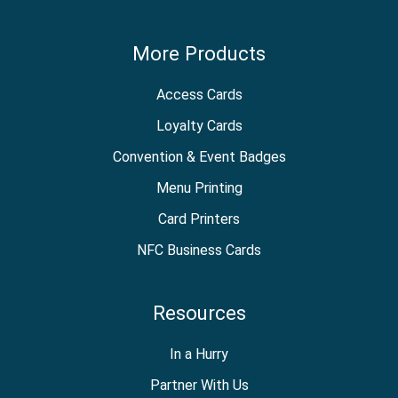
More Products
Access Cards
Loyalty Cards
Convention & Event Badges
Menu Printing
Card Printers
NFC Business Cards
Resources
In a Hurry
Partner With Us