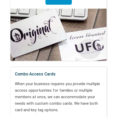
Combo Access Cards
When your business requires you provide multiple
access opportunities for families or multiple
members at once, we can accommodate your
needs with custom combo cards. We have both
card and key tag options.