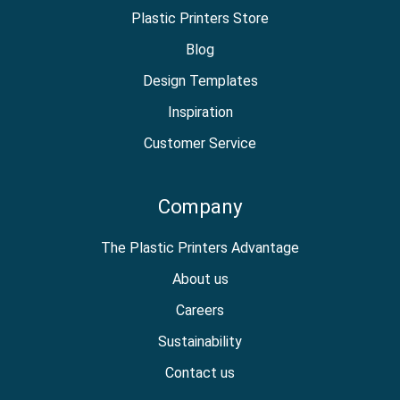
Plastic Printers Store
Blog
Design Templates
Inspiration
Customer Service
Company
The Plastic Printers Advantage
About us
Careers
Sustainability
Contact us