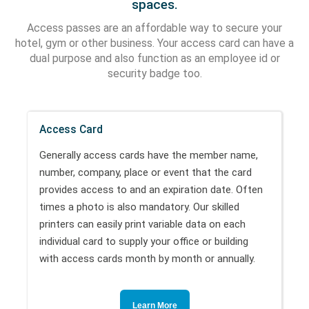
spaces.
Access passes are an affordable way to secure your
hotel, gym or other business. Your access card can have a
dual purpose and also function as an employee id or
security badge too.
Access Card
Generally access cards have the member name,
number, company, place or event that the card
provides access to and an expiration date. Often
times a photo is also mandatory. Our skilled
printers can easily print variable data on each
individual card to supply your office or building
with access cards month by month or annually.
Learn More