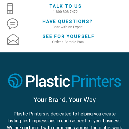
TALK TO US
1.800.808.7472
HAVE QUESTIONS?
Chat with an Expert
SEE FOR YOURSELF
Order a Sample Pack
Your Brand, Your Way
Plastic Printers is dedicated to helping you create
lasting first impressions in each aspect of your business.
We are partnered with companies across the globe; work