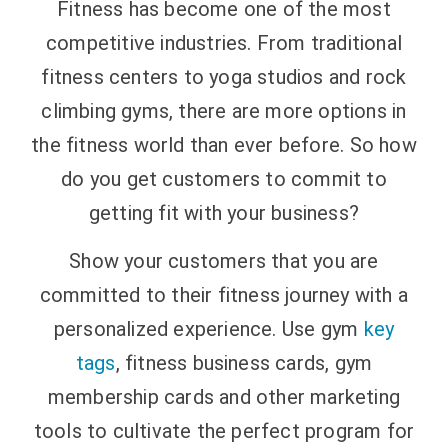
Fitness has become one of the most
competitive industries. From traditional
fitness centers to yoga studios and rock
climbing gyms, there are more options in
the fitness world than ever before.
So how
do you get customers to commit to
getting fit with your business?
Show your customers that you are
committed to their fitness journey with a
personalized experience. Use gym
key
tags
, fitness business cards, gym
membership cards and other marketing
tools to cultivate the perfect program for