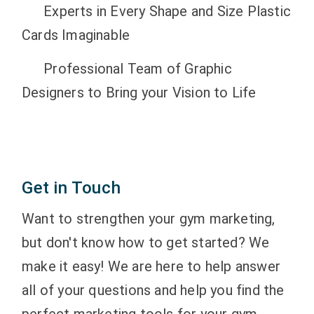
Experts in Every Shape and Size Plastic
Cards Imaginable
Professional Team of Graphic
Designers to Bring your Vision to Life
Get in Touch
Want to strengthen your gym marketing,
but don't know how to get started? We
make it easy! We are here to help answer
all of your questions and help you find the
perfect marketing tools for your gym,