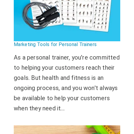
Marketing Tools for Personal Trainers
As a personal trainer, you're committed
to helping your customers reach their
goals. But health and fitness is an
ongoing process, and you won't always
be available to help your customers
when they need it...