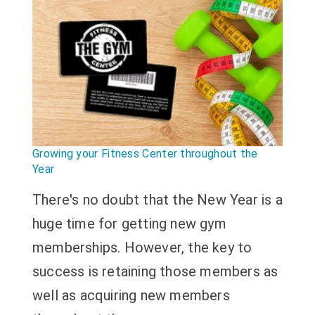
Growing your Fitness Center throughout the
Year
There's no doubt that the New Year is a
huge time for getting new gym
memberships. However, the key to
success is retaining those members as
well as acquiring new members