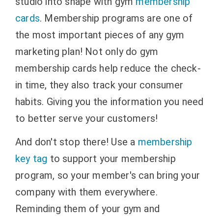
studio into shape with gym
membership
cards
. Membership programs are one of
the most important pieces of any gym
marketing plan! Not only do gym
membership cards help reduce the check-
in time, they also track your consumer
habits. Giving you the information you need
to better serve your customers!
And don't stop there! Use a
membership
key tag
to support your membership
program, so your member's can bring your
company with them everywhere.
Reminding them of your gym and