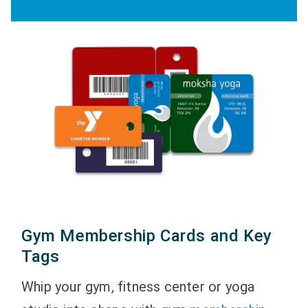
Gym Membership Cards and Key
Tags
Whip your gym, fitness center or yoga