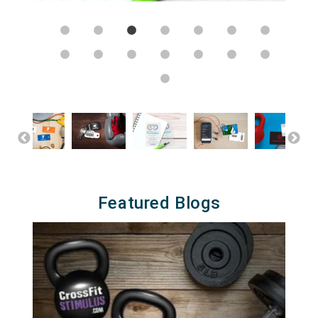
Featured Blogs