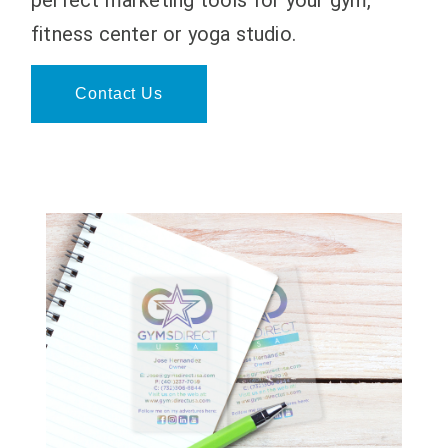
fitness center or yoga studio.
Contact Us