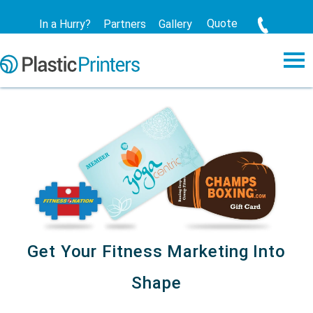
Quote
In a Hurry?
Partners
Gallery
Get Your Fitness Marketing Into
Shape