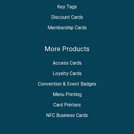
Key Tags
Discount Cards
Membership Cards
More Products
Access Cards
Loyalty Cards
Convention & Event Badges
Menu Printing
Card Printers
NFC Business Cards