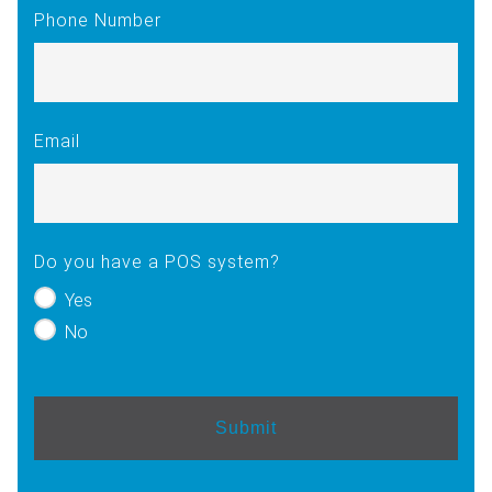
Phone Number
Email
Do you have a POS system?
Yes
No