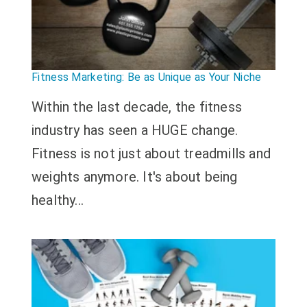
Fitness Marketing: Be as Unique as Your Niche
Within the last decade, the fitness
industry has seen a HUGE change.
Fitness is not just about treadmills and
weights anymore. It's about being
healthy...