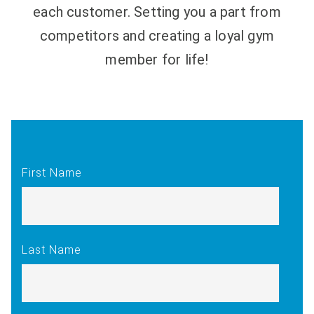
each customer. Setting you a part from
competitors and creating a loyal gym
member for life!
First Name
Last Name