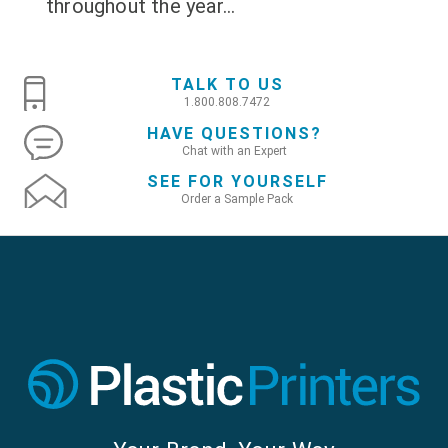
throughout the year...
TALK TO US
1.800.808.7472
HAVE QUESTIONS?
Chat with an Expert
SEE FOR YOURSELF
Order a Sample Pack