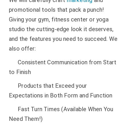
promotional tools that pack a punch!
Giving your gym, fitness center or yoga
studio the cutting-edge look it deserves,
and the features you need to succeed.
We
also offer:
Consistent Communication from Start
to Finish
Products that Exceed your
Expectations in Both Form and Function
Fast Turn Times (Available When You
Need Them!)