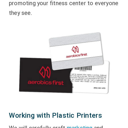
promoting your fitness center to everyone
they see.
Working with Plastic Printers
We will carefully craft
marketing
and