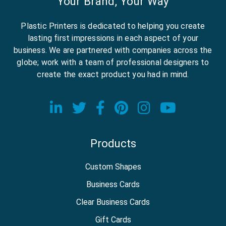
Your Brand, Your Way
Plastic Printers is dedicated to helping you create
lasting first impressions in each aspect of your
business. We are partnered with companies across the
globe; work with a team of professional designers to
create the exact product you had in mind.
Visit our LinkedIn page
Visit our Twitter page
Visit our Facebook
Visit our Pinter
Visit our In
Visit o
Products
Custom Shapes
Business Cards
Clear Business Cards
Gift Cards