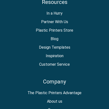
Resources
In a Hurry
Partner With Us
Plastic Printers Store
Blog
Design Templates
Inspiration
Customer Service
Company
The Plastic Printers Advantage
About us