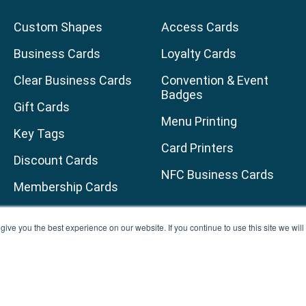
Custom Shapes
Access Cards
Business Cards
Loyalty Cards
Clear Business Cards
Convention & Event
Badges
Gift Cards
Menu Printing
Key Tags
Card Printers
Discount Cards
NFC Business Cards
Membership Cards
age
am page
uTube channel
ive you the best experience on our website. If you continue to use this site we wi