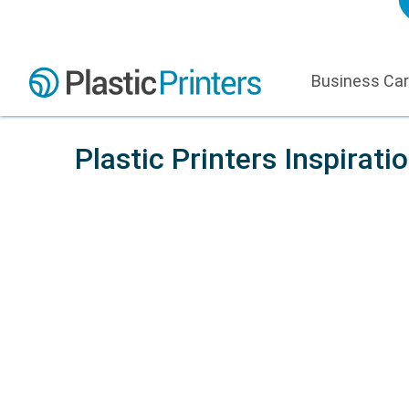
Business Ca
Plastic Printers Inspirati