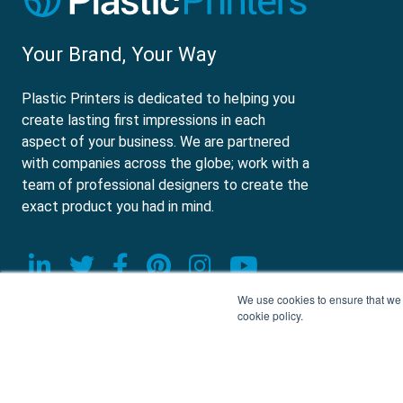
Your Brand, Your Way
Plastic Printers is dedicated to helping you
create lasting first impressions in each
aspect of your business. We are partnered
with companies across the globe; work with a
team of professional designers to create the
exact product you had in mind.
Visit our LinkedIn page
Visit our Twitter page
Visit our Facebook page
Visit our Pinterest p
Visit our Instagr
Visit our Yo
We use cookies to ensure that we g
cookie policy.