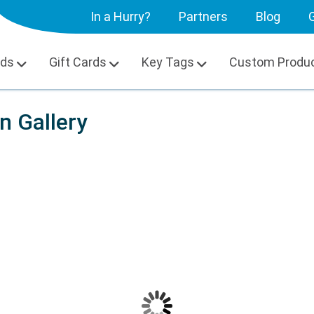
In a Hurry?
Partners
Blog
G
rds
Gift Cards
Key Tags
Custom Produ
on Gallery