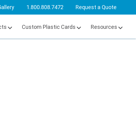
allery
1.800.808.7472
Request a Quote
cts
Custom Plastic Cards
Resources