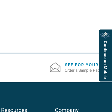
Continue on Mobile
SEE FOR YOURSELF
Order a Sample Pack
Resources
Company