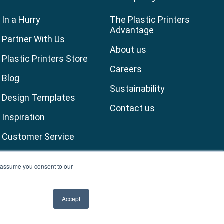
In a Hurry
The Plastic Printers
Advantage
Partner With Us
About us
Plastic Printers Store
Careers
Blog
Sustainability
Design Templates
Contact us
Inspiration
Customer Service
ll assume you consent to our
Accept