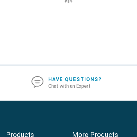
HAVE QUESTIONS?
Chat with an Expert
Products
More Products