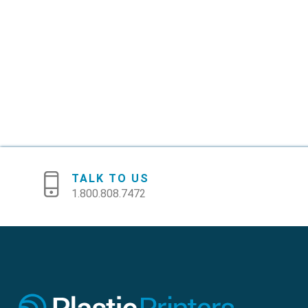
TALK TO US
1.800.808.7472