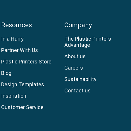
Resources
Company
In a Hurry
The Plastic Printers
Advantage
Partner With Us
About us
Plastic Printers Store
Careers
Blog
Sustainability
Design Templates
Contact us
Inspiration
Customer Service