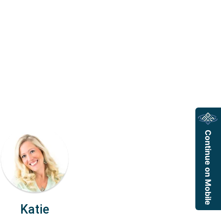
Continue on Mobile
Katie