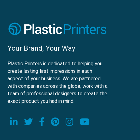
Your Brand, Your Way
Plastic Printers is dedicated to helping you
create lasting first impressions in each
aspect of your business. We are partnered
with companies across the globe; work with a
team of professional designers to create the
exact product you had in mind.
Visit our LinkedIn page
Visit our Twitter page
Visit our Facebook page
Visit our Pinterest p
Visit our Instagr
Visit our Yo