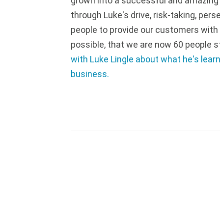
grown into a successful and amazing p
through Luke's drive, risk-taking, pers
people to provide our customers with
possible, that we are now 60 people s
with Luke Lingle about what he's lear
business.