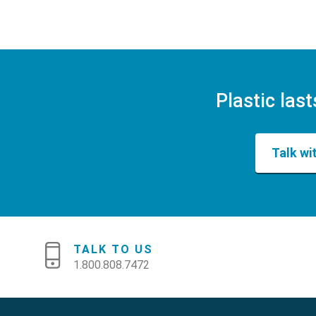
Plastic last
Talk wi
TALK TO US
1.800.808.7472