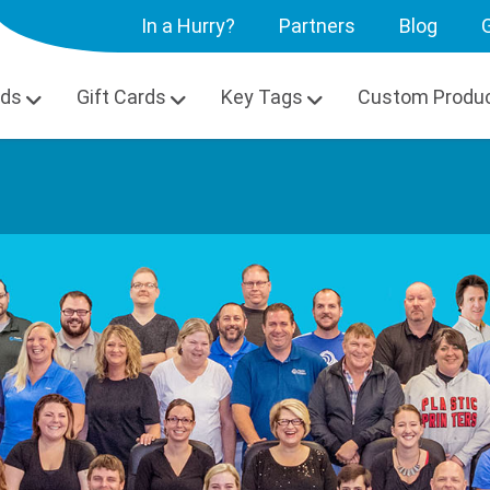
In a Hurry?
Partners
Blog
G
rds
Gift Cards
Key Tags
Custom Produ