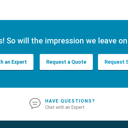
s! So will the impression we leave on
th an Expert
Request a Quote
Request 
HAVE QUESTIONS?
Chat with an Expert