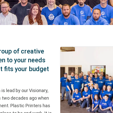
roup of creative
en to your needs
t fits your budget
is lead by our Visionary,
ss two decades ago when
ment. Plastic Printers has