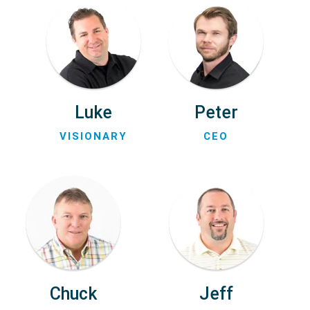
Luke
Peter
VISIONARY
CEO
Chuck
Jeff