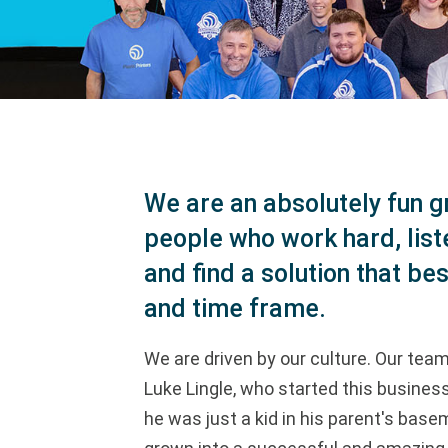
We are an absolutely fun g
people who work hard, list
and find a solution that bes
and time frame.
We are driven by our culture. Our team 
Luke Lingle, who started this busine
he was just a kid in his parent's base