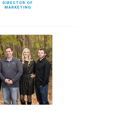
DIRECTOR OF
MARKETING