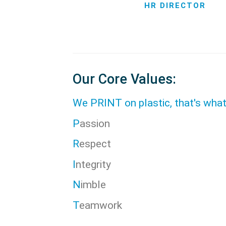
HR DIRECTOR
Our Core Values:
We PRINT on plastic, that's wha
P
assion
R
espect
I
ntegrity
N
imble
T
eamwork