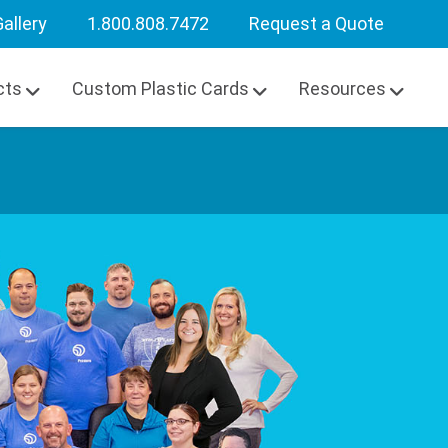
allery
1.800.808.7472
Request a Quote
cts
Custom Plastic Cards
Resources