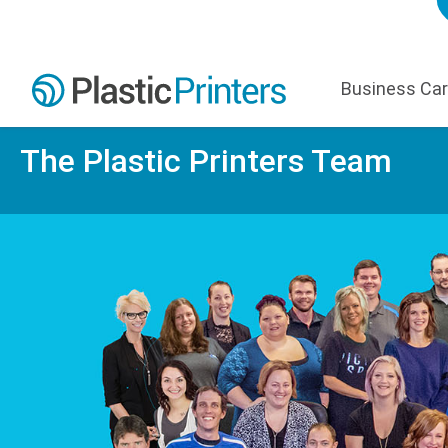
Business Ca
The Plastic Printers Team