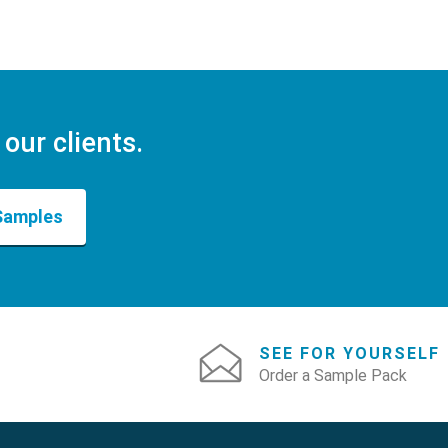
 our clients.
Samples
SEE FOR YOURSELF
Order a Sample Pack