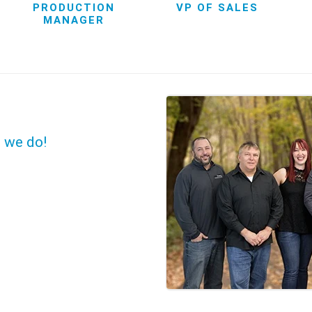
PRODUCTION
VP OF SALES
MANAGER
t we do!