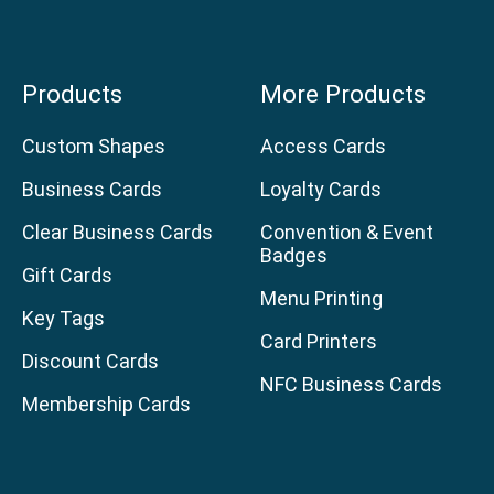
Products
More Products
Custom Shapes
Access Cards
Business Cards
Loyalty Cards
Clear Business Cards
Convention & Event
Badges
Gift Cards
Menu Printing
Key Tags
Card Printers
Discount Cards
NFC Business Cards
Membership Cards
age
am page
uTube channel