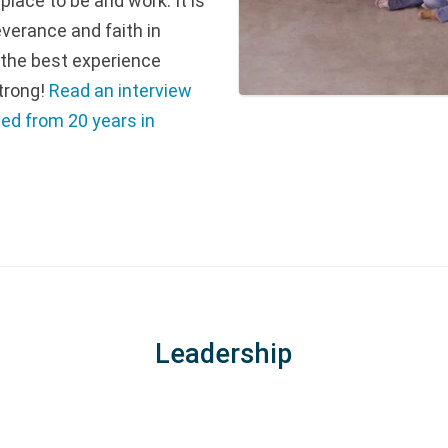
lace to be and work. It is
everance and faith in
 the best experience
trong!
Read an interview
ned from 20 years in
Leadership