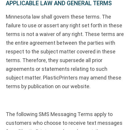
APPLICABLE LAW AND GENERAL TERMS
Minnesota law shall govern these terms. The
failure to use or assert any right set forth in these
terms is not a waiver of any right. These terms are
the entire agreement between the parties with
respect to the subject matter covered in these
terms. Therefore, they supersede all prior
agreements or statements relating to such
subject matter. PlasticPrinters may amend these
terms by publication on our website.
The following SMS Messaging Terms apply to
customers who choose to receive text messages