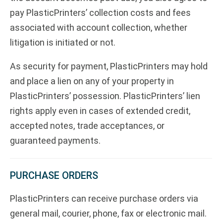
pay PlasticPrinters’ collection costs and fees
associated with account collection, whether
litigation is initiated or not.
As security for payment, PlasticPrinters may hold
and place a lien on any of your property in
PlasticPrinters’ possession. PlasticPrinters’ lien
rights apply even in cases of extended credit,
accepted notes, trade acceptances, or
guaranteed payments.
PURCHASE ORDERS
PlasticPrinters can receive purchase orders via
general mail, courier, phone, fax or electronic mail.