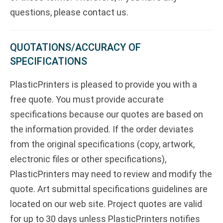
questions, please contact us.
QUOTATIONS/ACCURACY OF
SPECIFICATIONS
PlasticPrinters is pleased to provide you with a
free quote. You must provide accurate
specifications because our quotes are based on
the information provided. If the order deviates
from the original specifications (copy, artwork,
electronic files or other specifications),
PlasticPrinters may need to review and modify the
quote. Art submittal specifications guidelines are
located on our web site. Project quotes are valid
for up to 30 days unless PlasticPrinters notifies