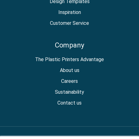
Design Templates
Inspiration
Customer Service
Company
The Plastic Printers Advantage
About us
Careers
Sustainability
Contact us