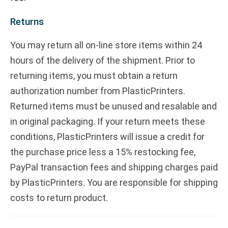
Returns
You may return all on-line store items within 24
hours of the delivery of the shipment. Prior to
returning items, you must obtain a return
authorization number from PlasticPrinters.
Returned items must be unused and resalable and
in original packaging. If your return meets these
conditions, PlasticPrinters will issue a credit for
the purchase price less a 15% restocking fee,
PayPal transaction fees and shipping charges paid
by PlasticPrinters. You are responsible for shipping
costs to return product.