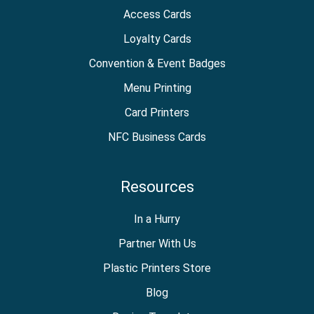
Access Cards
Loyalty Cards
Convention & Event Badges
Menu Printing
Card Printers
NFC Business Cards
Resources
In a Hurry
Partner With Us
Plastic Printers Store
Blog