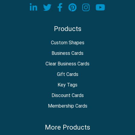
Visit our LinkedIn page
Visit our Twitter page
Visit our Facebook
Visit our Pinter
Visit our In
Visit o
Products
Custom Shapes
Business Cards
Clear Business Cards
Gift Cards
Key Tags
Discount Cards
Membership Cards
More Products