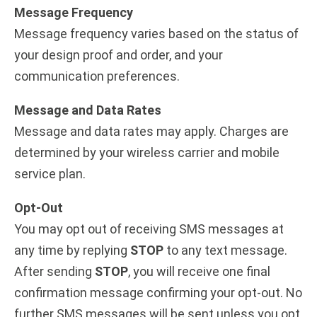
Message Frequency
Message frequency varies based on the status of
your design proof and order, and your
communication preferences.
Message and Data Rates
Message and data rates may apply. Charges are
determined by your wireless carrier and mobile
service plan.
Opt-Out
You may opt out of receiving SMS messages at
any time by replying
STOP
to any text message.
After sending
STOP
, you will receive one final
confirmation message confirming your opt-out. No
further SMS messages will be sent unless you opt