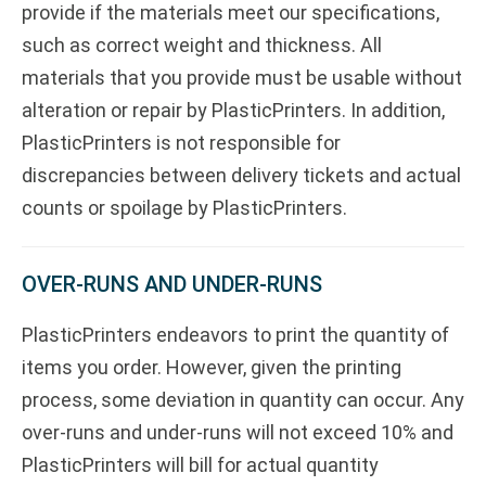
provide if the materials meet our specifications,
such as correct weight and thickness. All
materials that you provide must be usable without
alteration or repair by PlasticPrinters. In addition,
PlasticPrinters is not responsible for
discrepancies between delivery tickets and actual
counts or spoilage by PlasticPrinters.
OVER-RUNS AND UNDER-RUNS
PlasticPrinters endeavors to print the quantity of
items you order. However, given the printing
process, some deviation in quantity can occur. Any
over-runs and under-runs will not exceed 10% and
PlasticPrinters will bill for actual quantity