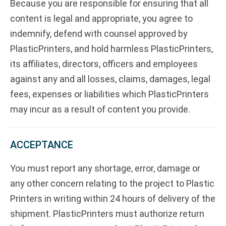
Because you are responsible for ensuring that all
content is legal and appropriate, you agree to
indemnify, defend with counsel approved by
PlasticPrinters, and hold harmless PlasticPrinters,
its affiliates, directors, officers and employees
against any and all losses, claims, damages, legal
fees, expenses or liabilities which PlasticPrinters
may incur as a result of content you provide.
ACCEPTANCE
You must report any shortage, error, damage or
any other concern relating to the project to Plastic
Printers in writing within 24 hours of delivery of the
shipment. PlasticPrinters must authorize return