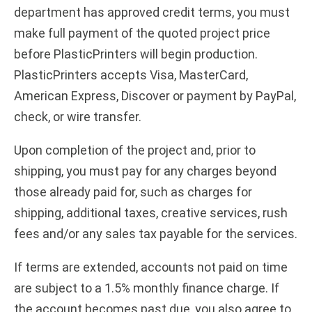
department has approved credit terms, you must
make full payment of the quoted project price
before PlasticPrinters will begin production.
PlasticPrinters accepts Visa, MasterCard,
American Express, Discover or payment by PayPal,
check, or wire transfer.
Upon completion of the project and, prior to
shipping, you must pay for any charges beyond
those already paid for, such as charges for
shipping, additional taxes, creative services, rush
fees and/or any sales tax payable for the services.
If terms are extended, accounts not paid on time
are subject to a 1.5% monthly finance charge. If
the account becomes past due, you also agree to