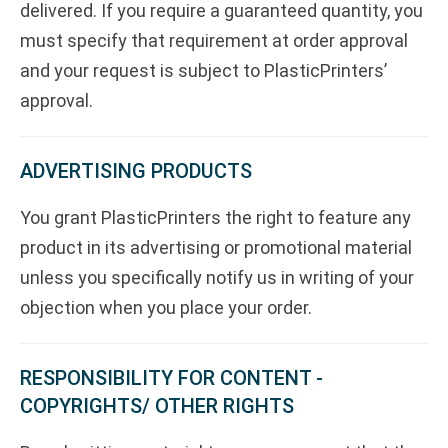
delivered. If you require a guaranteed quantity, you
must specify that requirement at order approval
and your request is subject to PlasticPrinters’
approval.
ADVERTISING PRODUCTS
You grant PlasticPrinters the right to feature any
product in its advertising or promotional material
unless you specifically notify us in writing of your
objection when you place your order.
RESPONSIBILITY FOR CONTENT -
COPYRIGHTS/ OTHER RIGHTS