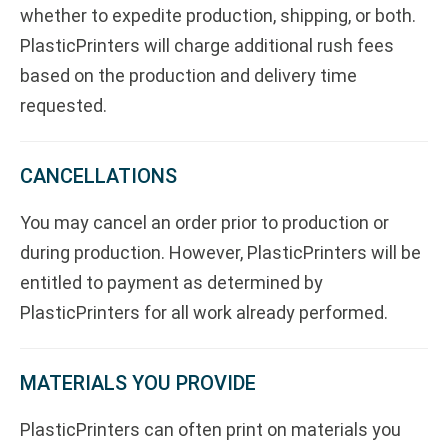
whether to expedite production, shipping, or both.
PlasticPrinters will charge additional rush fees
based on the production and delivery time
requested.
CANCELLATIONS
You may cancel an order prior to production or
during production. However, PlasticPrinters will be
entitled to payment as determined by
PlasticPrinters for all work already performed.
MATERIALS YOU PROVIDE
PlasticPrinters can often print on materials you