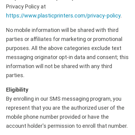
Privacy Policy at
https://www.plasticprinters.com/privacy-policy
.
No mobile information will be shared with third
parties or affiliates for marketing or promotional
purposes. All the above categories exclude text
messaging originator opt-in data and consent; this
information will not be shared with any third
parties.
Eligibility
By enrolling in our SMS messaging program, you
represent that you are the authorized user of the
mobile phone number provided or have the
account holder's permission to enroll that number.