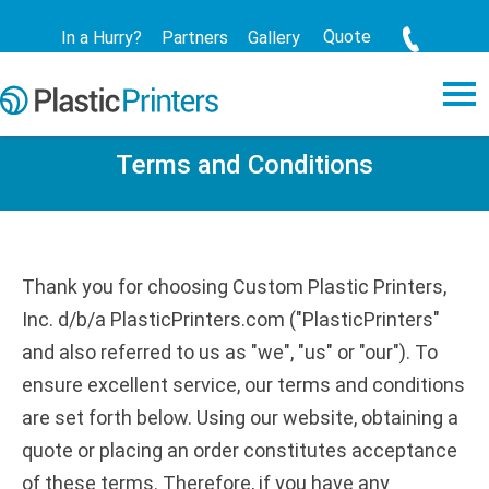
Quote
In a Hurry?
Partners
Gallery
Terms and Conditions
Thank you for choosing Custom Plastic Printers,
Inc. d/b/a PlasticPrinters.com ("PlasticPrinters"
and also referred to us as "we", "us" or "our"). To
ensure excellent service, our terms and conditions
are set forth below. Using our website, obtaining a
quote or placing an order constitutes acceptance
of these terms. Therefore, if you have any