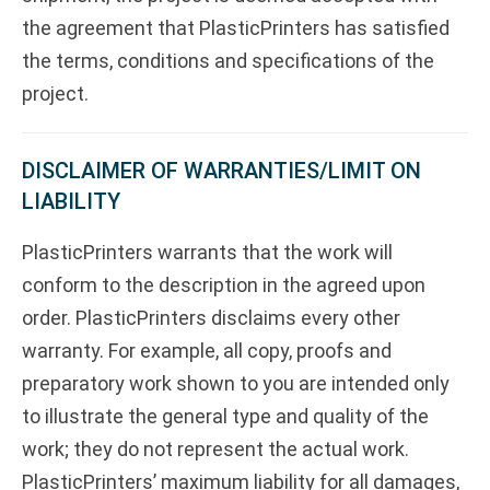
the agreement that PlasticPrinters has satisfied
the terms, conditions and specifications of the
project.
DISCLAIMER OF WARRANTIES/LIMIT ON
LIABILITY
PlasticPrinters warrants that the work will
conform to the description in the agreed upon
order. PlasticPrinters disclaims every other
warranty. For example, all copy, proofs and
preparatory work shown to you are intended only
to illustrate the general type and quality of the
work; they do not represent the actual work.
PlasticPrinters’ maximum liability for all damages,