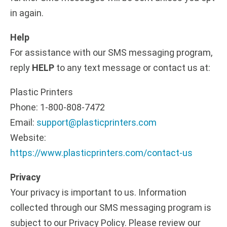
in again.
Help
For assistance with our SMS messaging program,
reply
HELP
to any text message or contact us at:
Plastic Printers
Phone: 1-800-808-7472
Email:
support@plasticprinters.com
Website:
https://www.plasticprinters.com/contact-us
Privacy
Your privacy is important to us. Information
collected through our SMS messaging program is
subject to our Privacy Policy. Please review our