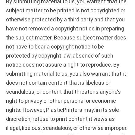
By submitting material to us, you warrant that the
subject matter to be printed is not copyrighted or
otherwise protected by a third party and that you
have not removed a copyright notice in preparing
the subject matter. Because subject matter does
not have to bear a copyright notice to be
protected by copyright law, absence of such
notice does not assure a right to reproduce. By
submitting material to us, you also warrant that it
does not contain content that is libelous or
scandalous, or content that threatens anyone’s
right to privacy or other personal or economic
rights. However, PlasticPrinters may, in its sole
discretion, refuse to print content it views as
illegal, libelous, scandalous, or otherwise improper.