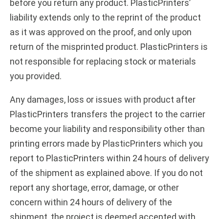
before you return any product. PlasticPrinters’
liability extends only to the reprint of the product
as it was approved on the proof, and only upon
return of the misprinted product. PlasticPrinters is
not responsible for replacing stock or materials
you provided.
Any damages, loss or issues with product after
PlasticPrinters transfers the project to the carrier
become your liability and responsibility other than
printing errors made by PlasticPrinters which you
report to PlasticPrinters within 24 hours of delivery
of the shipment as explained above. If you do not
report any shortage, error, damage, or other
concern within 24 hours of delivery of the
shipment, the project is deemed accepted with