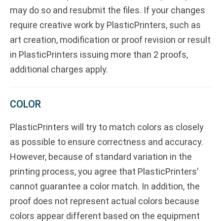
may do so and resubmit the files. If your changes
require creative work by PlasticPrinters, such as
art creation, modification or proof revision or result
in PlasticPrinters issuing more than 2 proofs,
additional charges apply.
COLOR
PlasticPrinters will try to match colors as closely
as possible to ensure correctness and accuracy.
However, because of standard variation in the
printing process, you agree that PlasticPrinters’
cannot guarantee a color match. In addition, the
proof does not represent actual colors because
colors appear different based on the equipment