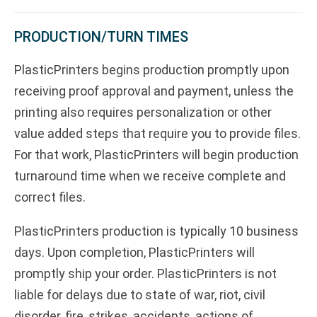
PRODUCTION/TURN TIMES
PlasticPrinters begins production promptly upon
receiving proof approval and payment, unless the
printing also requires personalization or other
value added steps that require you to provide files.
For that work, PlasticPrinters will begin production
turnaround time when we receive complete and
correct files.
PlasticPrinters production is typically 10 business
days. Upon completion, PlasticPrinters will
promptly ship your order. PlasticPrinters is not
liable for delays due to state of war, riot, civil
disorder, fire, strikes, accidents, actions of