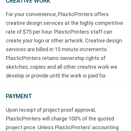
CREATIVE WORK
For your convenience, PlasticPrinters offers
creative design services at the highly competitive
rate of $75 per hour. PlasticPrinters staff can
create your logo or other artwork. Creative design
services are billed in 15 minute increments.
PlasticPrinters retains ownership rights of
sketches, copies and all other creative work we
develop or provide until the work is paid for.
PAYMENT
Upon receipt of project proof approval,
PlasticPrinters will charge 100% of the quoted
project price. Unless PlasticPrinters’ accounting