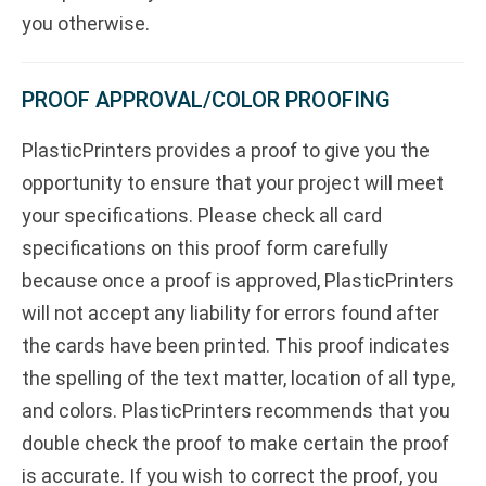
you otherwise.
PROOF APPROVAL/COLOR PROOFING
PlasticPrinters provides a proof to give you the
opportunity to ensure that your project will meet
your specifications. Please check all card
specifications on this proof form carefully
because once a proof is approved, PlasticPrinters
will not accept any liability for errors found after
the cards have been printed. This proof indicates
the spelling of the text matter, location of all type,
and colors. PlasticPrinters recommends that you
double check the proof to make certain the proof
is accurate. If you wish to correct the proof, you