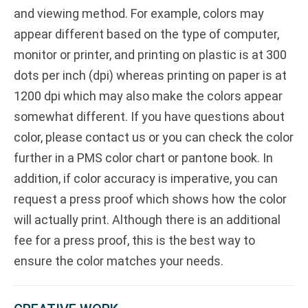
and viewing method. For example, colors may
appear different based on the type of computer,
monitor or printer, and printing on plastic is at 300
dots per inch (dpi) whereas printing on paper is at
1200 dpi which may also make the colors appear
somewhat different. If you have questions about
color, please contact us or you can check the color
further in a PMS color chart or pantone book. In
addition, if color accuracy is imperative, you can
request a press proof which shows how the color
will actually print. Although there is an additional
fee for a press proof, this is the best way to
ensure the color matches your needs.