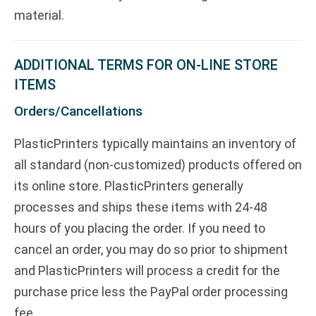
material.
ADDITIONAL TERMS FOR ON-LINE STORE
ITEMS
Orders/Cancellations
PlasticPrinters typically maintains an inventory of
all standard (non-customized) products offered on
its online store. PlasticPrinters generally
processes and ships these items with 24-48
hours of you placing the order. If you need to
cancel an order, you may do so prior to shipment
and PlasticPrinters will process a credit for the
purchase price less the PayPal order processing
fee.