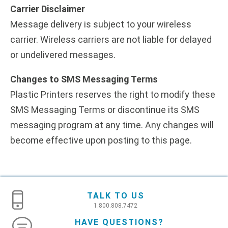
Carrier Disclaimer
Message delivery is subject to your wireless
carrier. Wireless carriers are not liable for delayed
or undelivered messages.
Changes to SMS Messaging Terms
Plastic Printers reserves the right to modify these
SMS Messaging Terms or discontinue its SMS
messaging program at any time. Any changes will
become effective upon posting to this page.
TALK TO US
1.800.808.7472
HAVE QUESTIONS?