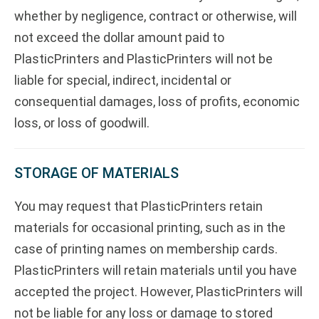
whether by negligence, contract or otherwise, will
not exceed the dollar amount paid to
PlasticPrinters and PlasticPrinters will not be
liable for special, indirect, incidental or
consequential damages, loss of profits, economic
loss, or loss of goodwill.
STORAGE OF MATERIALS
You may request that PlasticPrinters retain
materials for occasional printing, such as in the
case of printing names on membership cards.
PlasticPrinters will retain materials until you have
accepted the project. However, PlasticPrinters will
not be liable for any loss or damage to stored