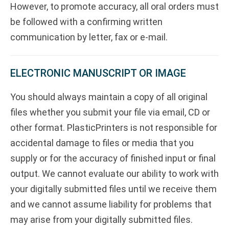
However, to promote accuracy, all oral orders must
be followed with a confirming written
communication by letter, fax or e-mail.
ELECTRONIC MANUSCRIPT OR IMAGE
You should always maintain a copy of all original
files whether you submit your file via email, CD or
other format. PlasticPrinters is not responsible for
accidental damage to files or media that you
supply or for the accuracy of finished input or final
output. We cannot evaluate our ability to work with
your digitally submitted files until we receive them
and we cannot assume liability for problems that
may arise from your digitally submitted files.