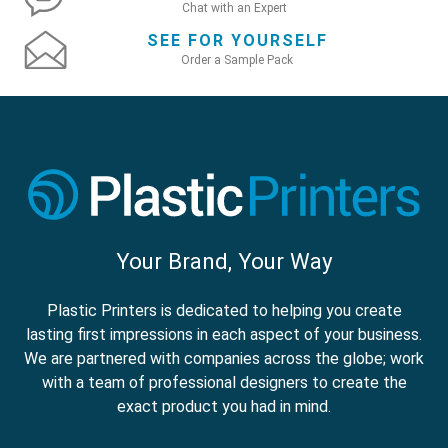
Chat with an Expert
SEE FOR YOURSELF
Order a Sample Pack
Your Brand, Your Way
Plastic Printers is dedicated to helping you create
lasting first impressions in each aspect of your business.
We are partnered with companies across the globe; work
with a team of professional designers to create the
exact product you had in mind.