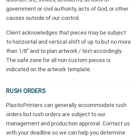
government or civil authority, acts of God, or other
causes outside of our control.
Client acknowledges that pieces may be subject
to horizontal and vertical shift of up to but no more
than 1/8" and to plan artwork / text accordingly.
The safe zone for all non custom pieces is
indicated on the artwork template.
RUSH ORDERS
PlasticPrinters can generally accommodate rush
orders but rush orders are subject to our
management and production approval. Contact us
with your deadline so we can help you determine