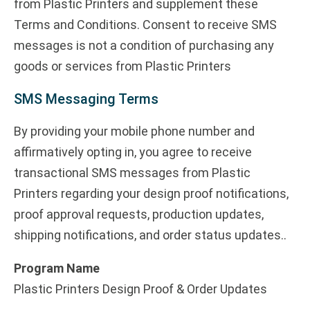
from Plastic Printers and supplement these
Terms and Conditions. Consent to receive SMS
messages is not a condition of purchasing any
goods or services from Plastic Printers
SMS Messaging Terms
By providing your mobile phone number and
affirmatively opting in, you agree to receive
transactional SMS messages from Plastic
Printers regarding your design proof notifications,
proof approval requests, production updates,
shipping notifications, and order status updates..
Program Name
Plastic Printers Design Proof & Order Updates