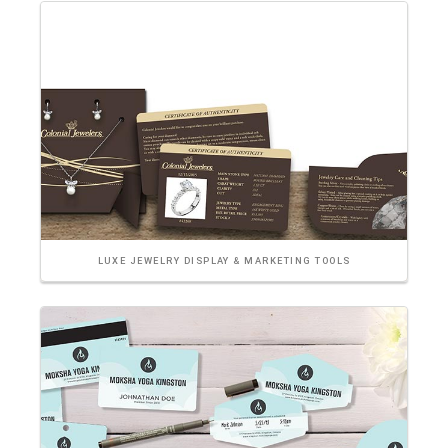
LUXE JEWELRY DISPLAY & MARKETING TOOLS