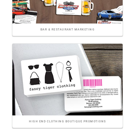
BAR & RESTAURANT MARKETING
HIGH END CLOTHING BOUTIQUE PROMOTIONS