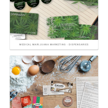
MEDICAL MARIJUANA MARKETING - DISPENSARIES