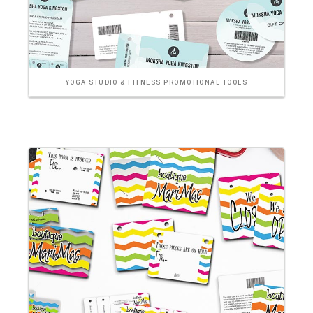
YOGA STUDIO & FITNESS PROMOTIONAL TOOLS