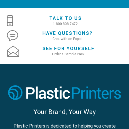
TALK TO US
1.800.808.7472
HAVE QUESTIONS?
Chat with an Expert
SEE FOR YOURSELF
Order a Sample Pack
Your Brand, Your Way
Plastic Printers is dedicated to helping you create