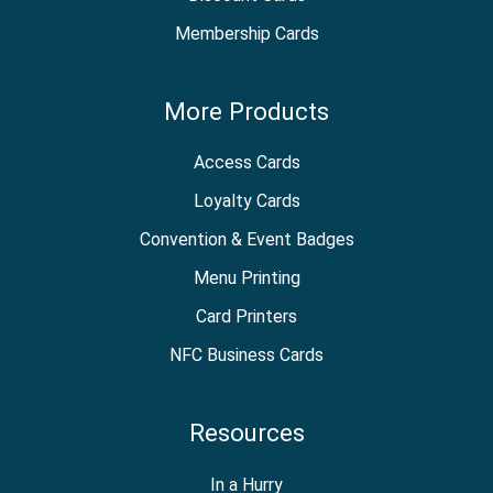
Membership Cards
More Products
Access Cards
Loyalty Cards
Convention & Event Badges
Menu Printing
Card Printers
NFC Business Cards
Resources
In a Hurry