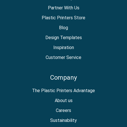
Partner With Us
Plastic Printers Store
Blog
Design Templates
Inspiration
Customer Service
Company
The Plastic Printers Advantage
About us
Careers
Sustainability