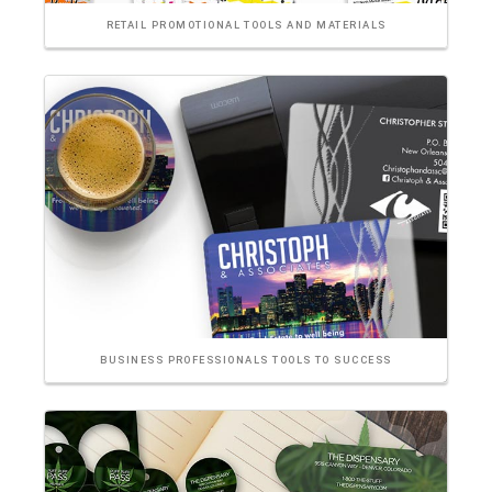
RETAIL PROMOTIONAL TOOLS AND MATERIALS
BUSINESS PROFESSIONALS TOOLS TO SUCCESS