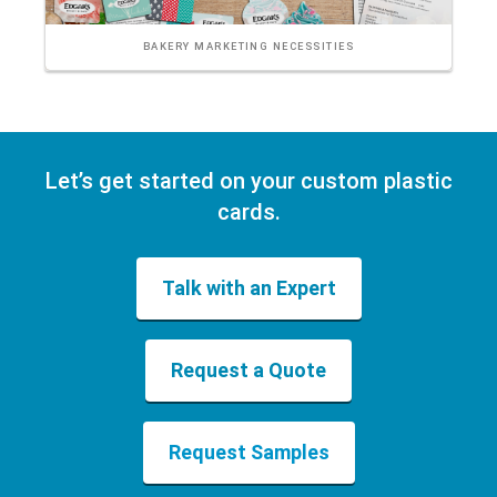
BAKERY MARKETING NECESSITIES
Let’s get started on your custom plastic
cards.
Talk with an Expert
Request a Quote
Request Samples