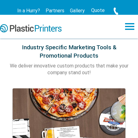
Quote
In a Hurry?
Partners
Gallery
Industry Specific Marketing Tools &
Promotional Products
We deliver innovative custom products that make your
company stand out!