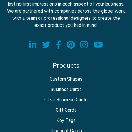
lasting first impressions in each aspect of your business.
We are partnered with companies across the globe; work
with a team of professional designers to create the
exact product you had in mind.
Visit our LinkedIn page
Visit our Twitter page
Visit our Facebook
Visit our Pinter
Visit our In
Visit o
Products
Custom Shapes
Business Cards
Clear Business Cards
Gift Cards
Key Tags
Discount Cards