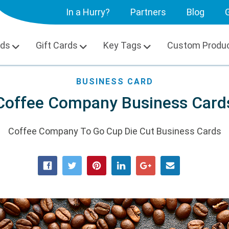
In a Hurry?
Partners
Blog
G
rds
Gift Cards
Key Tags
Custom Produ
BUSINESS CARD
Coffee Company Business Card
Coffee Company To Go Cup Die Cut Business Cards