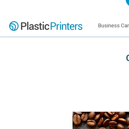
Business Ca