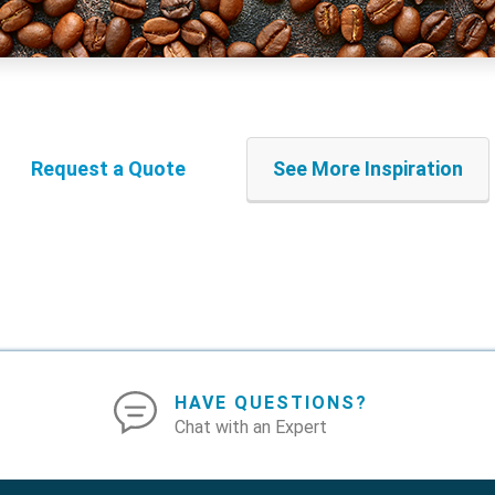
Request a Quote
See More Inspiration
HAVE QUESTIONS?
Chat with an Expert