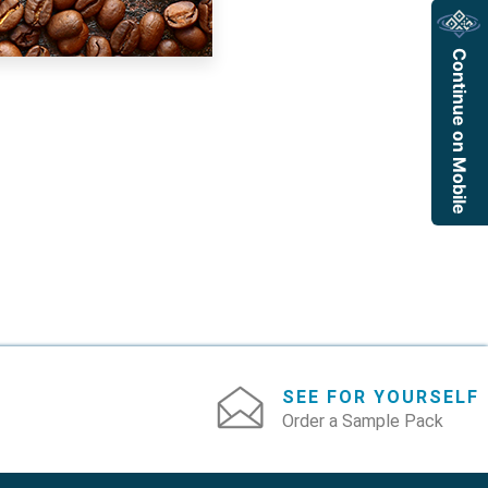
Continue on Mobile
SEE FOR YOURSELF
Order a Sample Pack