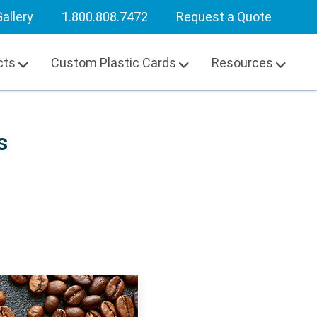
allery
1.800.808.7472
Request a Quote
cts
Custom Plastic Cards
Resources
s