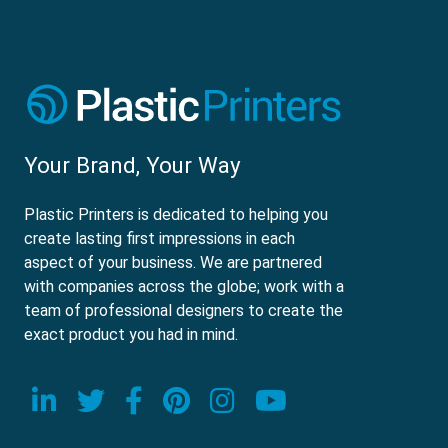
Your Brand, Your Way
Plastic Printers is dedicated to helping you
create lasting first impressions in each
aspect of your business. We are partnered
with companies across the globe; work with a
team of professional designers to create the
exact product you had in mind.
Visit our LinkedIn page
Visit our Twitter page
Visit our Facebook page
Visit our Pinterest p
Visit our Instagr
Visit our Yo