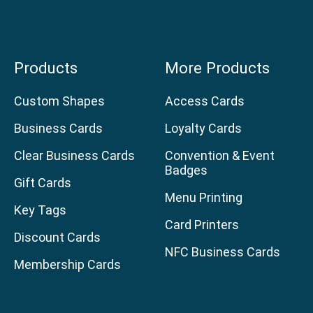
Products
More Products
Custom Shapes
Access Cards
Business Cards
Loyalty Cards
Clear Business Cards
Convention & Event
Badges
Gift Cards
Menu Printing
Key Tags
Card Printers
Discount Cards
NFC Business Cards
Membership Cards
age
am page
uTube channel