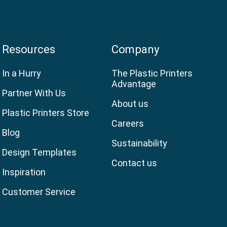
Resources
Company
In a Hurry
The Plastic Printers
Advantage
Partner With Us
About us
Plastic Printers Store
Careers
Blog
Sustainability
Design Templates
Contact us
Inspiration
Customer Service