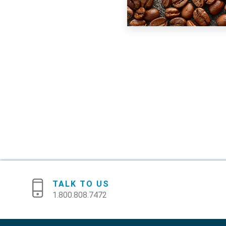
TALK TO US
1.800.808.7472