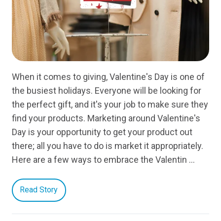
When it comes to giving, Valentine's Day is one of
the busiest holidays. Everyone will be looking for
the perfect gift, and it's your job to make sure they
find your products. Marketing around Valentine's
Day is your opportunity to get your product out
there; all you have to do is market it appropriately.
Here are a few ways to embrace the Valentin …
Read Story