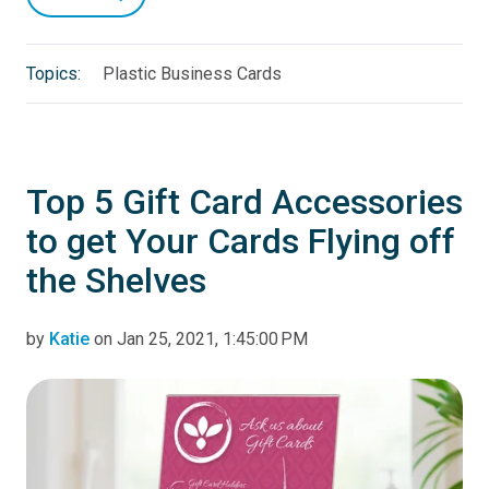
Topics:
Plastic Business Cards
Top 5 Gift Card Accessories
to get Your Cards Flying off
the Shelves
by
Katie
on Jan 25, 2021, 1:45:00 PM