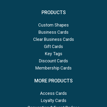
PRODUCTS
Custom Shapes
Business Cards
Clear Business Cards
Gift Cards
Key Tags
Discount Cards
Membership Cards
MORE PRODUCTS
Access Cards
Loyalty Cards