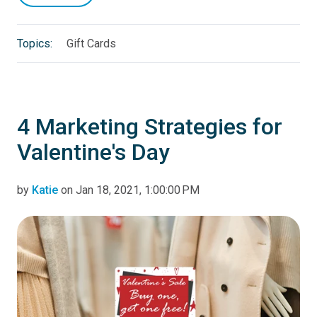
Topics:
Gift Cards
4 Marketing Strategies for
Valentine's Day
by
Katie
on Jan 18, 2021, 1:00:00 PM