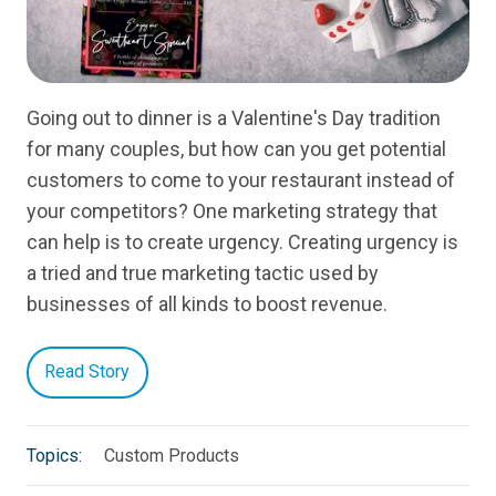
Going out to dinner is a Valentine's Day tradition
for many couples, but how can you get potential
customers to come to your restaurant instead of
your competitors? One marketing strategy that
can help is to create urgency. Creating urgency is
a tried and true marketing tactic used by
businesses of all kinds to boost revenue.
Read Story
Topics:
Custom Products