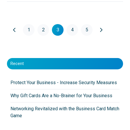
1
2
3
4
5
Recent
Protect Your Business - Increase Security Measures
Why Gift Cards Are a No-Brainer for Your Business
Networking Revitalized with the Business Card Match
Game