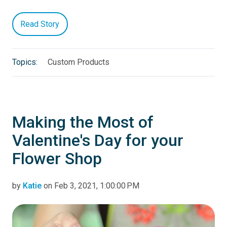
Read Story
Topics:
Custom Products
Making the Most of
Valentine's Day for your
Flower Shop
by
Katie
on Feb 3, 2021, 1:00:00 PM