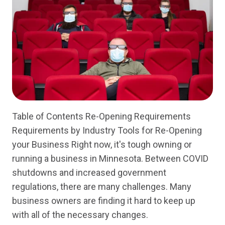
Table of Contents Re-Opening Requirements
Requirements by Industry Tools for Re-Opening
your Business Right now, it's tough owning or
running a business in Minnesota. Between COVID
shutdowns and increased government
regulations, there are many challenges. Many
business owners are finding it hard to keep up
with all of the necessary changes.