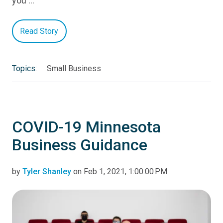
you …
Read Story
Topics:
Small Business
COVID-19 Minnesota
Business Guidance
by
Tyler Shanley
on Feb 1, 2021, 1:00:00 PM