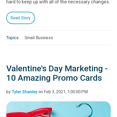
hard to keep up with all of the necessary changes.
Read Story
Topics:
Small Business
Valentine's Day Marketing -
10 Amazing Promo Cards
by
Tyler Shanley
on Feb 3, 2021, 1:00:00 PM