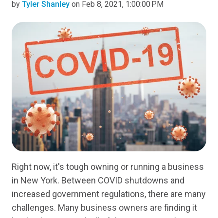
by
Tyler Shanley
on Feb 8, 2021, 1:00:00 PM
Right now, it's tough owning or running a business
in New York. Between COVID shutdowns and
increased government regulations, there are many
challenges. Many business owners are finding it