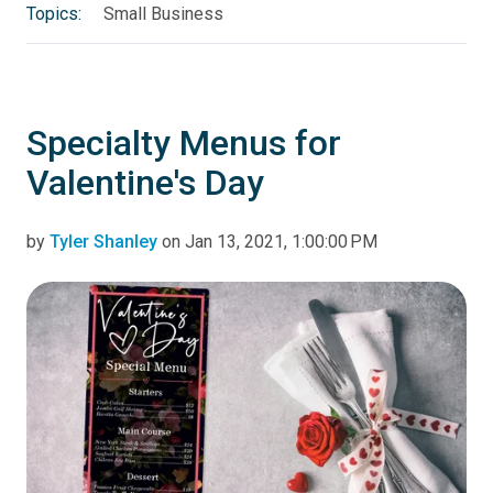
Topics:
Small Business
Specialty Menus for
Valentine's Day
by
Tyler Shanley
on Jan 13, 2021, 1:00:00 PM