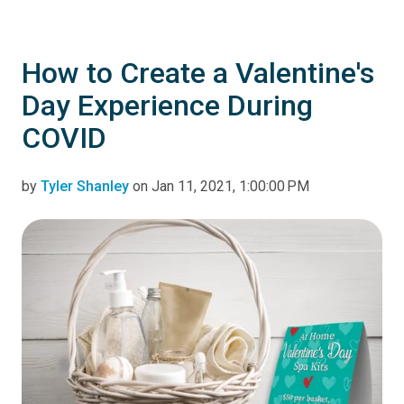
How to Create a Valentine's
Day Experience During
COVID
by
Tyler Shanley
on Jan 11, 2021, 1:00:00 PM