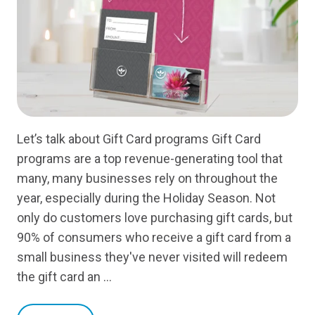
Let’s talk about Gift Card programs Gift Card
programs are a top revenue-generating tool that
many, many businesses rely on throughout the
year, especially during the Holiday Season. Not
only do customers love purchasing gift cards, but
90% of consumers who receive a gift card from a
small business they've never visited will redeem
the gift card an …