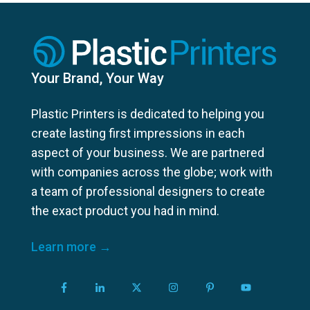
Your Brand, Your Way
Plastic Printers is dedicated to helping you
create lasting first impressions in each
aspect of your business. We are partnered
with companies across the globe; work with
a team of professional designers to create
the exact product you had in mind.
Learn more →