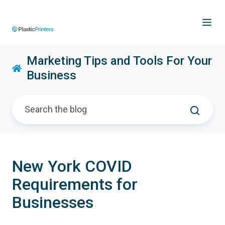
Marketing Tips and Tools For Your
Business
New York COVID
Requirements for
Businesses