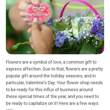
Flowers are a symbol of love, a common gift to
express affection. Due to that, flowers are a pretty
popular gift around the holiday seasons, and in
particular, Valentine's Day. Your flower shop needs
to be ready for this influx of business around
these special times of the year, and you need to
be ready to capitalize on it! Here are a few ways