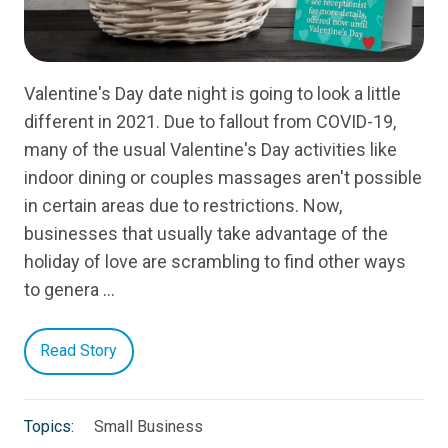
Valentine's Day date night is going to look a little
different in 2021. Due to fallout from COVID-19,
many of the usual Valentine's Day activities like
indoor dining or couples massages aren't possible
in certain areas due to restrictions. Now,
businesses that usually take advantage of the
holiday of love are scrambling to find other ways
to genera …
Read Story
Topics:
Small Business