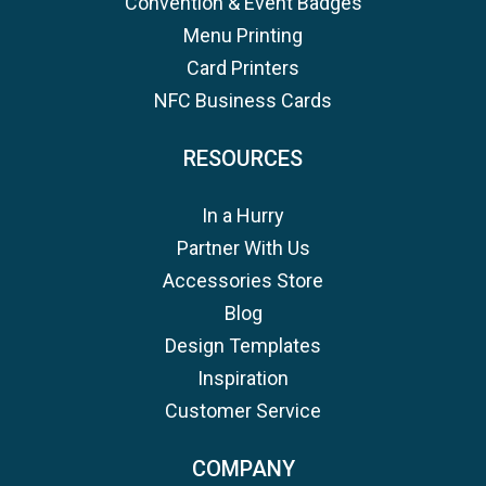
Convention & Event Badges
Menu Printing
Card Printers
NFC Business Cards
RESOURCES
In a Hurry
Partner With Us
Accessories Store
Blog
Design Templates
Inspiration
Customer Service
COMPANY