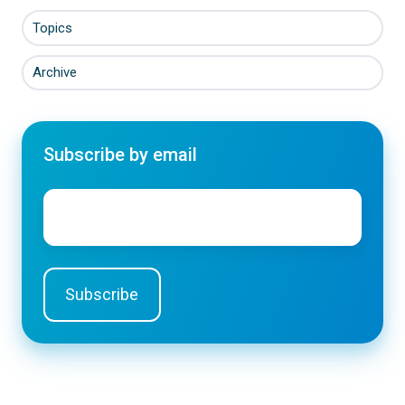
Topics
Archive
Subscribe by email
Email
*