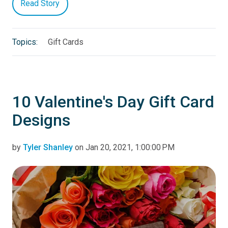
Read Story
Topics:
Gift Cards
10 Valentine's Day Gift Card
Designs
by
Tyler Shanley
on Jan 20, 2021, 1:00:00 PM