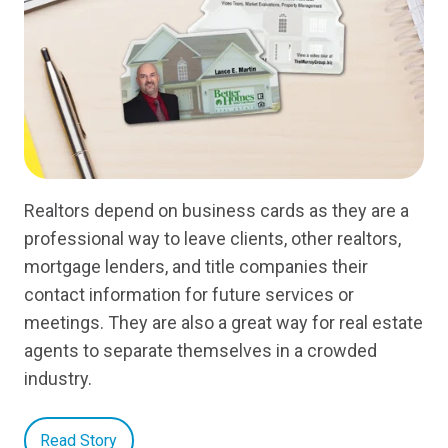
Realtors depend on business cards as they are a
professional way to leave clients, other realtors,
mortgage lenders, and title companies their
contact information for future services or
meetings. They are also a great way for real estate
agents to separate themselves in a crowded
industry.
Read Story