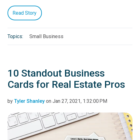
Read Story
Topics:
Small Business
10 Standout Business
Cards for Real Estate Pros
by
Tyler Shanley
on Jan 27, 2021, 1:32:00 PM