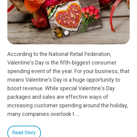
According to the National Retail Federation,
Valentine's Day is the fifth-biggest consumer
spending event of the year. For your business, that
means Valentine's Day is a huge opportunity to
boost revenue. While special Valentine's Day
packages and sales are effective ways of
increasing customer spending around the holiday,
many companies overlook t …
Read Story