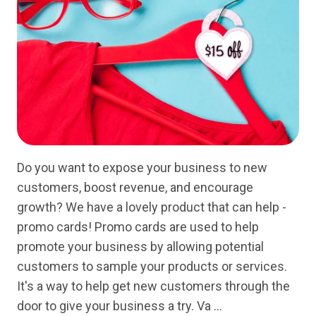
Do you want to expose your business to new
customers, boost revenue, and encourage
growth? We have a lovely product that can help -
promo cards! Promo cards are used to help
promote your business by allowing potential
customers to sample your products or services.
It's a way to help get new customers through the
door to give your business a try. Va …