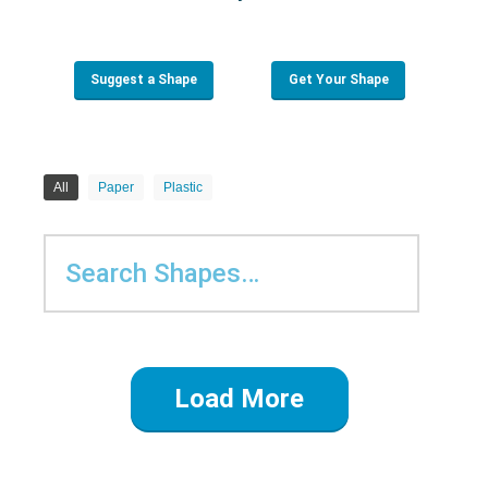
Suggest a Shape
Get Your Shape
All
Paper
Plastic
Load More