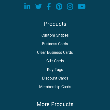
Visit our LinkedIn page
Visit our Twitter page
Visit our Facebook
Visit our Pinter
Visit our In
Visit o
Products
Custom Shapes
Business Cards
Clear Business Cards
Gift Cards
Key Tags
Discount Cards
Membership Cards
More Products