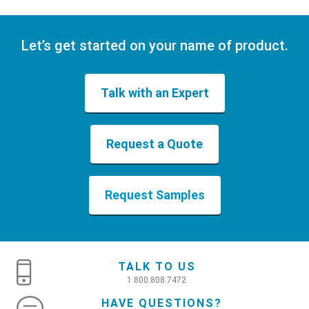
Let’s get started on your name of product.
Talk with an Expert
Request a Quote
Request Samples
TALK TO US
1.800.808.7472
HAVE QUESTIONS?