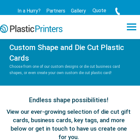
Quote
In a Hurry?
Partners
Gallery
Custom Shape and Die Cut Plastic
Cards
Choose from one of our custom designs or die cut business card
shapes, or even create your own custom die cut plastic card!
Endless shape possibilities!
View our ever-growing selection of die cut gift
cards, business cards, key tags, and more
below or get in touch to have us create one
for you.