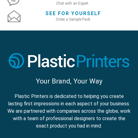
Chat with an Expert
SEE FOR YOURSELF
Order a Sample Pack
Your Brand, Your Way
Plastic Printers is dedicated to helping you create
lasting first impressions in each aspect of your business.
We are partnered with companies across the globe; work
with a team of professional designers to create the
exact product you had in mind.