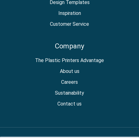
Design Templates
Inspiration
Customer Service
Company
The Plastic Printers Advantage
About us
Careers
Sustainability
Contact us