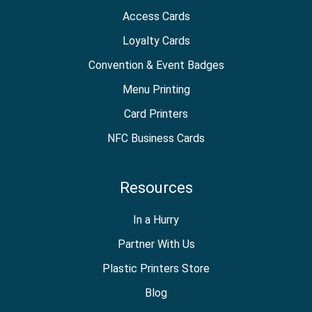
Access Cards
Loyalty Cards
Convention & Event Badges
Menu Printing
Card Printers
NFC Business Cards
Resources
In a Hurry
Partner With Us
Plastic Printers Store
Blog