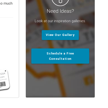
so much
Need Ideas?
Look at our inspiration galleries.
View Our Gallery
Schedule a Free
Consultation