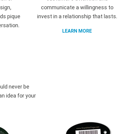
sign,
communicate a willingness to
ds pique
invest in a relationship that lasts.
ersation.
LEARN MORE
uld never be
an idea for your