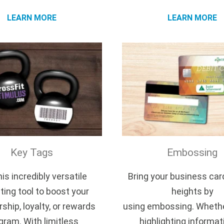
LEARN MORE
LEARN MORE
Key Tags
Embossing
is incredibly versatile
Bring your business car
ing tool to boost your
heights by
hip, loyalty, or rewards
using embossing. Whethe
gram. With limitless
highlighting informat