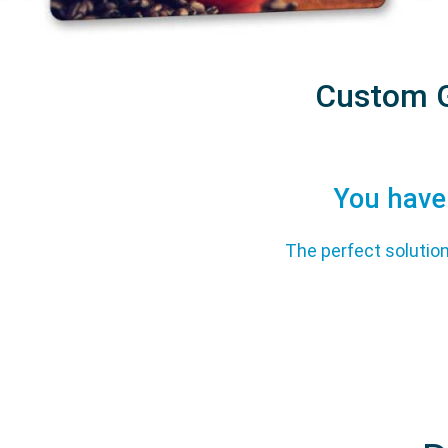
Custom G
You have 
The perfect solution