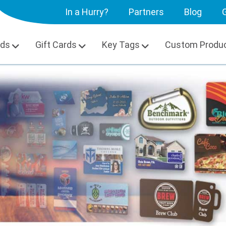
In a Hurry?
Partners
Blog
G
rds
Gift Cards
Key Tags
Custom Produ