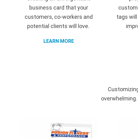
business card that your
customi
customers, co-workers and
tags wil
potential clients will love.
impr
LEARN MORE
Customizing
overwhelming. I