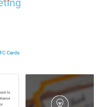
ct
FC Cards
sed to
nhance
or