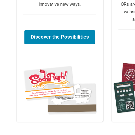
innovative new ways.
QRs ar
websi
a
Discover the Possibilities