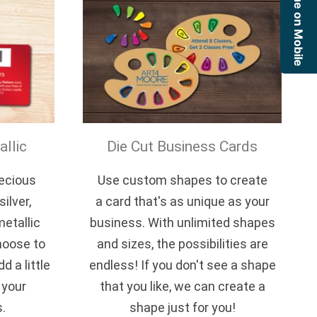
Continue on Mobile
llic
Die Cut Business Cards
recious
Use custom shapes to create
ilver,
a card that's as unique as your
metallic
business. With unlimited shapes
hoose to
and sizes, the possibilities are
d a little
endless! If you don't see a shape
 your
that you like, we can create a
s.
shape just for you!