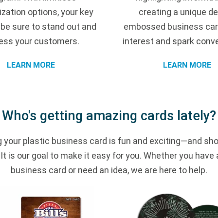
zation options, your key
creating a unique de
l be sure to stand out and
embossed business car
ess your customers.
interest and spark conv
LEARN MORE
LEARN MORE
Who's getting amazing cards lately?
 your plastic business card is fun and exciting—and sho
t is our goal to make it easy for you. Whether you have 
business card or need an idea, we are here to help.