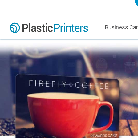
Business Ca