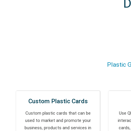
D
Plastic G
Custom Plastic Cards
Custom plastic cards that can be
Use Q
used to market and promote your
intera
business, products and services in
cards,