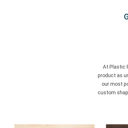
G
At Plastic 
product as u
our most po
custom shape