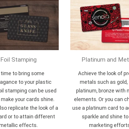
Foil Stamping
Platinum and Meta
s time to bring some
Achieve the look of p
agance to your plastic
metals such as gold, s
oil stamping can be used
platinum, bronze with 
y make your cards shine.
elements. Or you can c
lso replicate the look of a
use a platinum card to ad
ard or to attain different
sparkle and shine to
metallic effects.
marketing effort