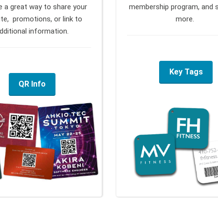
e a great way to share your
membership program, and 
te, promotions, or link to
more.
dditional information.
Key Tags
QR Info