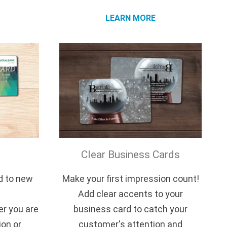
LEARN MORE
Clear Business Cards
d to new
Make your first impression count!
Add clear accents to your
r you are
business card to catch your
ion or
customer's attention and