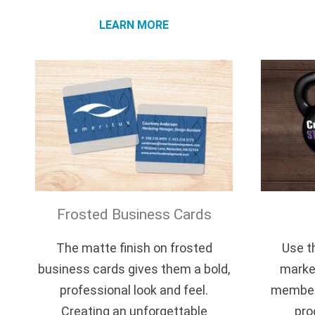
LEARN MORE
Frosted Business Cards
The matte finish on frosted
Use th
business cards gives them a bold,
market
professional look and feel.
members
Creating an unforgettable
pro