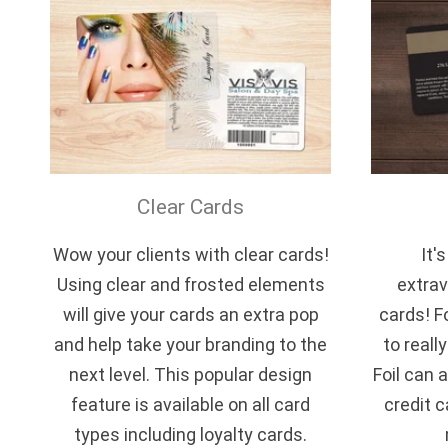
Clear Cards
Wow your clients with clear cards!
It'
Using clear and frosted elements
extrav
will give your cards an extra pop
cards! F
and help take your branding to the
to reall
next level. This popular design
Foil can a
feature is available on all card
credit c
types including loyalty cards.