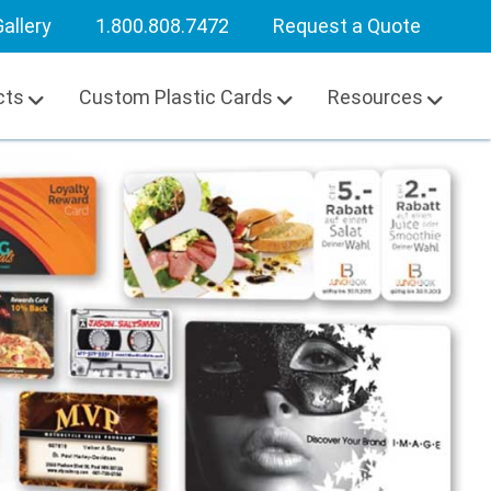
allery
1.800.808.7472
Request a Quote
cts
Custom Plastic Cards
Resources