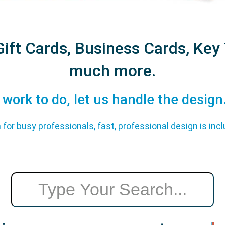
ift Cards, Business Cards, Key 
much more.
work to do, let us handle the design...
 for busy professionals, fast, professional design is incl