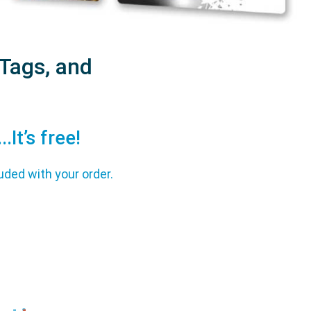
Tags, and
It’s free!
uded with your order.