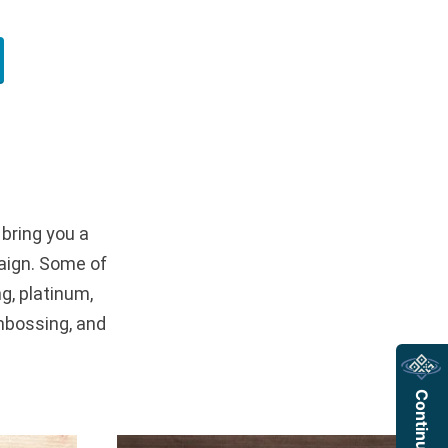
 bring you a
aign. Some of
g, platinum,
mbossing, and