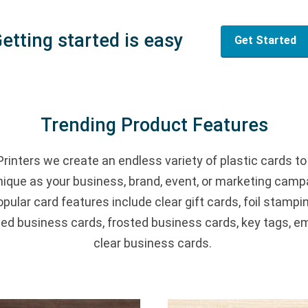
etting started is easy
Get Started
Trending Product Features
Printers we create an endless variety of plastic cards to
nique as your business, brand, event, or marketing camp
pular card features include clear gift cards, foil stampin
d business cards, frosted business cards, key tags, e
clear business cards.