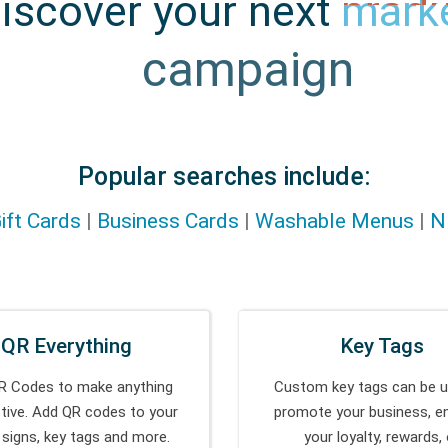
iscover your next
produ
idea
Popular searches include:
ift Cards
|
Business Cards
|
Washable Menus
|
N
QR Everything
Key Tags
R Codes to make anything
Custom key tags can be u
ctive. Add QR codes to your
promote your business, e
 signs, key tags and more.
your loyalty, rewards, 