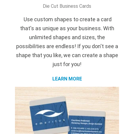
Die Cut Business Cards
Use custom shapes to create
a card
that's as unique as your business. With
unlimited shapes and sizes, the
possibilities are endless! If you don't see a
shape that you like, we can create a shape
just for you!
LEARN MORE