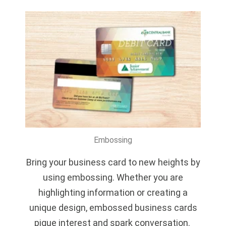
Embossing
Bring your business card to new heights by
using embossing. Whether you are
highlighting information or creating a
unique design, embossed business cards
pique interest and spark conversation.