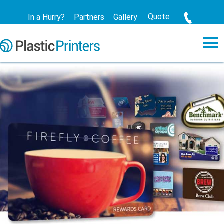
Quote
In a Hurry?
Partners
Gallery