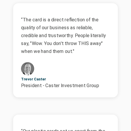
“The card is a direct reflection of the
quality of our business as reliable,
credible and trustworthy. People literally
say, "Wow. You don't throw THIS away"
when we hand them out."
Trevor Caster
President - Caster Investment Group
“Our plastic cards set us apart from the