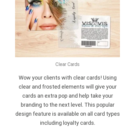
Clear Cards
Wow your clients with clear cards! Using
clear and frosted elements will give your
cards an extra pop and help take your
branding to the next level. This popular
design feature is available on all card types
including loyalty cards.