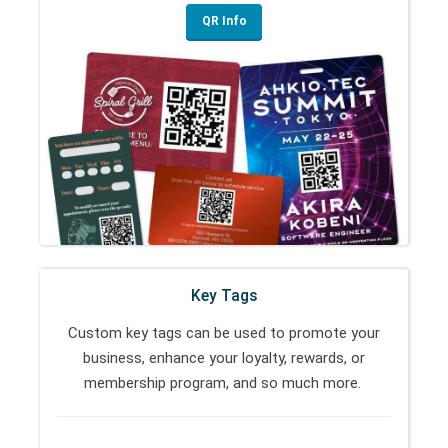
QR Info
Key Tags
Custom key tags can be used to promote your
business, enhance your loyalty, rewards, or
membership program, and so much more.