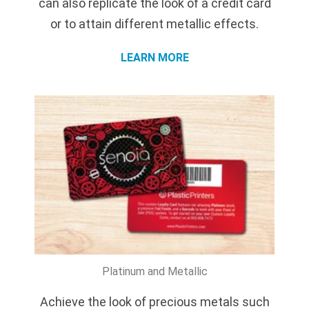
can also replicate the look of a credit card
or to attain different metallic effects.
LEARN MORE
Platinum and Metallic
Achieve the look of precious metals such