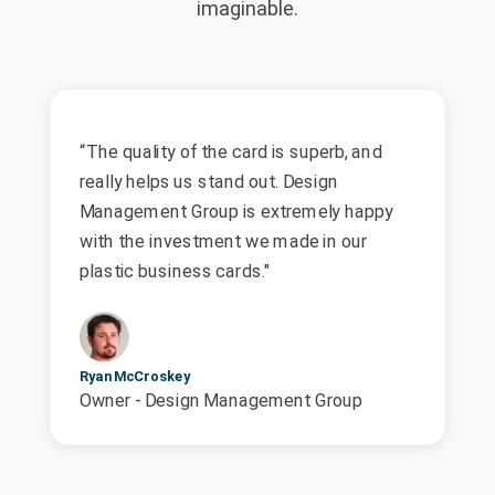
imaginable.
“The quality of the card is superb, and
really helps us stand out. Design
Management Group is extremely happy
with the investment we made in our
plastic business cards."
Ryan McCroskey
Owner - Design Management Group