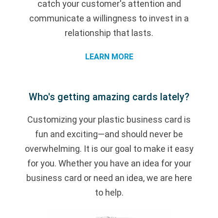
catch your customer's attention and
communicate a willingness to invest in a
relationship that lasts.
LEARN MORE
Who's getting amazing cards lately?
Customizing your plastic business card is
fun and exciting—and should never be
overwhelming. It is our goal to make it easy
for you. Whether you have an idea for your
business card or need an idea, we are here
to help.