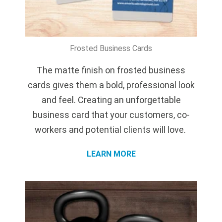
Frosted Business Cards
The matte finish on frosted business
cards gives them a bold, professional look
and feel. Creating an unforgettable
business card that your customers, co-
workers and potential clients will love.
LEARN MORE