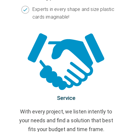
Experts in every shape and size plastic
cards imaginable!
Service
With every project, we listen intently to
your needs and find a solution that best
fits your budget and time frame.