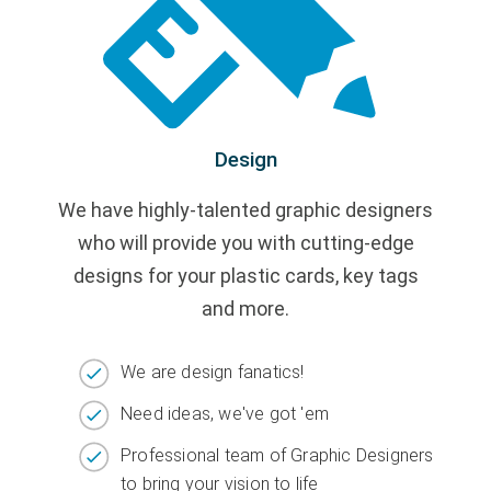
Design
We have highly-talented graphic designers
who will provide you with cutting-edge
designs for your plastic cards, key tags
and more.
We are design fanatics!
Need ideas, we've got 'em
Professional team of Graphic Designers
to bring your vision to life