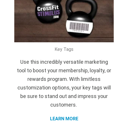
Key Tags
Use this incredibly versatile marketing
tool to boost your membership, loyalty, or
rewards program. With limitless
customization options, your key tags will
be sure to stand out and impress your
customers.
LEARN MORE