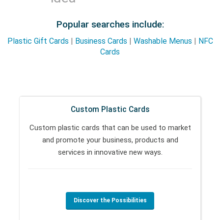
Popular searches include:
Plastic Gift Cards
|
Business Cards
|
Washable Menus
|
NFC
Cards
Custom Plastic Cards
Custom plastic cards that can be used to market
and promote your business, products and
services in innovative new ways.
Discover the Possibilities