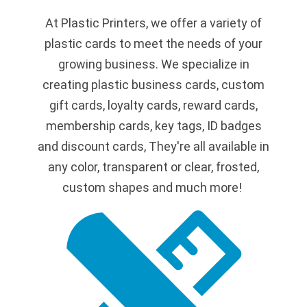
At Plastic Printers, we offer a variety of
plastic cards to meet the needs of your
growing business. We specialize in
creating plastic business cards, custom
gift cards, loyalty cards, reward cards,
membership cards, key tags, ID badges
and discount cards, They're all available in
any color, transparent or clear, frosted,
custom shapes and much more!