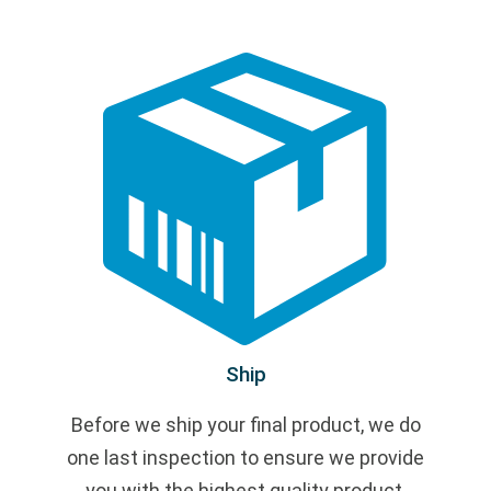
Ship
Before we ship your final product, we do
one last inspection to ensure we provide
you with the highest quality product.