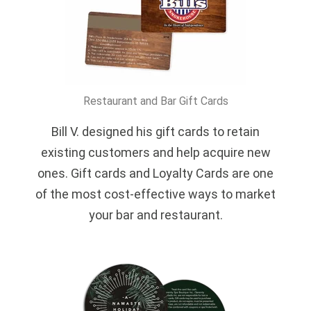
Restaurant and Bar Gift Cards
Bill V. designed his gift cards to retain
existing customers and help acquire new
ones. Gift cards and Loyalty Cards are one
of the most cost-effective ways to market
your bar and restaurant.