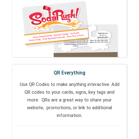
QR Everything
Use QR Codes to make anything interactive. Add
QR codes to your cards, signs, key tags and
more. QRs are a great way to share your
website, promotions, or link to additional
information.