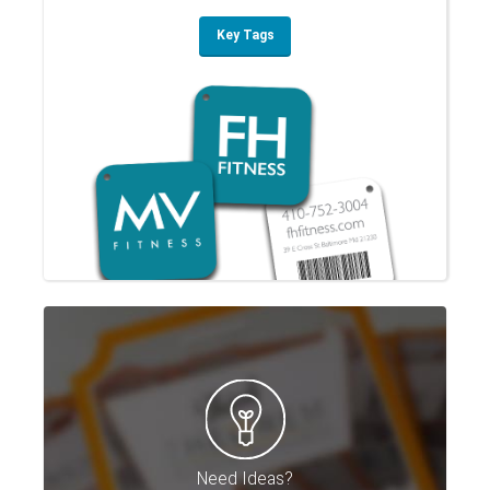
Key Tags
Need Ideas?