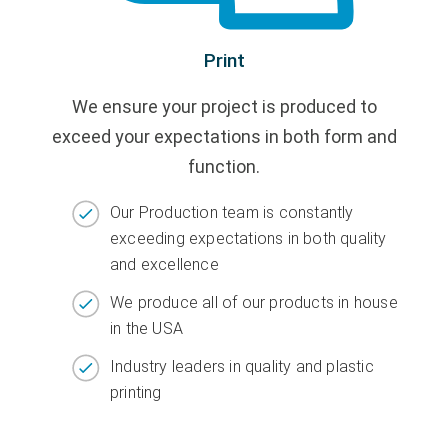
Print
We ensure your project is produced to
exceed your expectations in both form and
function.
Our Production team is constantly
exceeding expectations in both quality
and excellence
We produce all of our products in house
in the USA
Industry leaders in quality and plastic
printing