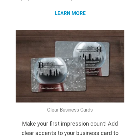
LEARN MORE
Clear Business Cards
Make your first impression count! Add
clear accents to your business card to