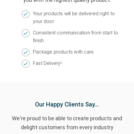
Your products will be delivered right to
your door
Consistent communication from start to
finish
Package products with care
Fast Delivery!
Our Happy Clients Say...
We're proud to be able to create products and
delight customers from every industry