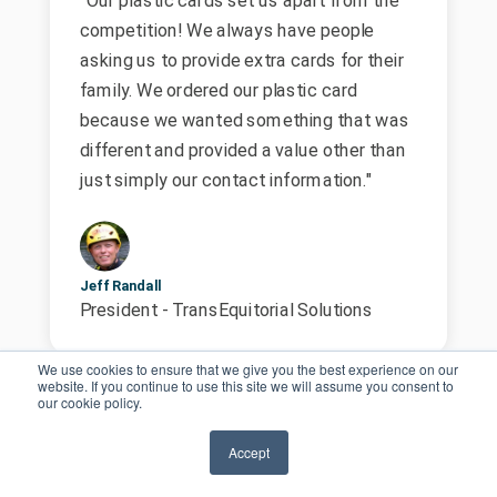
competition! We always have people
asking us to provide extra cards for their
family. We ordered our plastic card
because we wanted something that was
different and provided a value other than
just simply our contact information."
Jeff Randall
President - TransEquitorial Solutions
We use cookies to ensure that we give you the best experience on our
website. If you continue to use this site we will assume you consent to
our cookie policy.
Accept
“Every element of these cards were