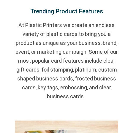
Trending Product Features
At Plastic Printers we create an endless
variety of plastic cards to bring you a
product as unique as your business, brand,
event, or marketing campaign. Some of our
most popular card features include clear
gift cards, foil stamping, platinum, custom
shaped business cards, frosted business
cards, key tags, embossing, and clear
business cards.