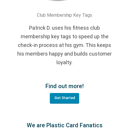
Club Membership Key Tags
Patrick D. uses his fitness club
membership key tags to speed up the
check-in process at his gym. This keeps
his members happy and builds customer
loyalty.
Find out more!
Get Started
We are Plastic Card Fanatics