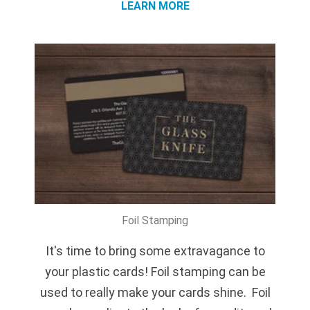
LEARN MORE
Foil Stamping
It's time to bring some extravagance to
your plastic cards! Foil stamping can be
used to really make your cards shine. Foil