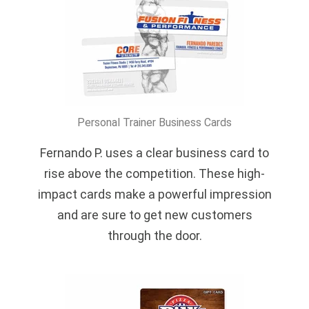
Personal Trainer Business Cards
Fernando P. uses a clear business card to
rise above the competition. These high-
impact cards make a powerful impression
and are sure to get new customers
through the door.