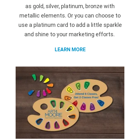
as gold, silver, platinum, bronze with
metallic elements. Or you can choose to
use a platinum card to add a little sparkle
and shine to your marketing efforts.
LEARN MORE