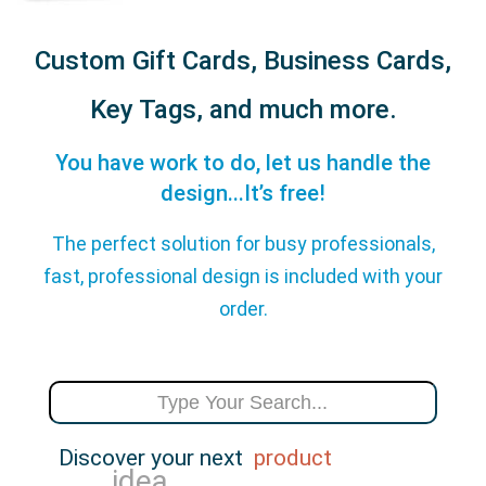
Custom Gift Cards, Business Cards,
Key Tags, and much more.
You have work to do, let us handle the
design...It’s free!
The perfect solution for busy professionals,
fast, professional design is included with your
order.
Discover your next
product
event
idea
inspiration