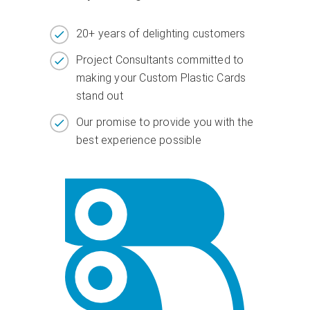
20+ years of delighting customers
Project Consultants committed to
making your Custom Plastic Cards
stand out
Our promise to provide you with the
best experience possible