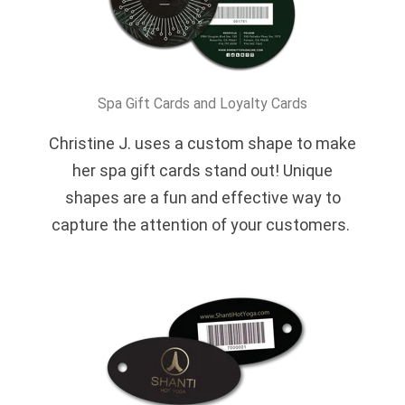
Spa Gift Cards and Loyalty Cards
Christine J. uses a custom shape to make
her spa gift cards stand out! Unique
shapes are a fun and effective way to
capture the attention of your customers.