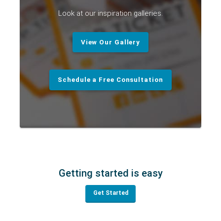
Look at our inspiration galleries.
View Our Gallery
Schedule a Free Consultation
Getting started is easy
Get Started