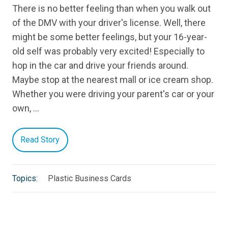
There is no better feeling than when you walk out
of the DMV with your driver's license. Well, there
might be some better feelings, but your 16-year-
old self was probably very excited! Especially to
hop in the car and drive your friends around.
Maybe stop at the nearest mall or ice cream shop.
Whether you were driving your parent's car or your
own, …
Read Story
Topics:
Plastic Business Cards