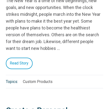
The New Year is a time of new beginnings, new
goals, and new opportunities. When the clock
strikes midnight, people march into the New Year
with plans to make it the best year yet. Some
people have plans to become the healthiest
version of themselves. Others are on the search
for their dream job. Likewise, different people
want to start new hobbies …
Read Story
Topics:
Custom Products