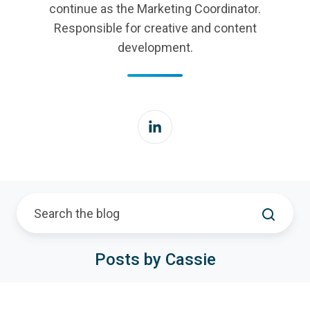
continue as the Marketing Coordinator.
Responsible for creative and content
development.
Posts by Cassie