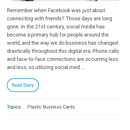
Remember when Facebook was just about
connecting with friends? Those days are long
gone. In the 21st century, social media has
become a primary hub for people around the
world, and the way we do business has changed
drastically throughout this digital era. Phone calls
and face-to-face connections are occurring less
and less, so utilizing social med …
Read Story
Topics:
Plastic Business Cards