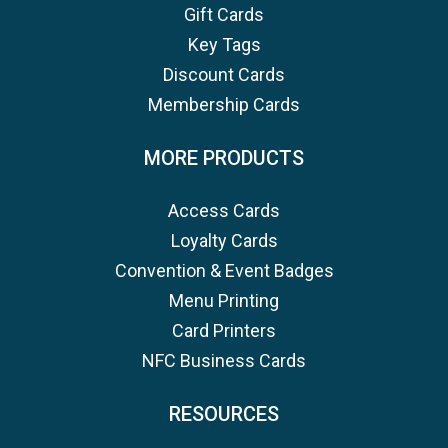
Gift Cards
Key Tags
Discount Cards
Membership Cards
MORE PRODUCTS
Access Cards
Loyalty Cards
Convention & Event Badges
Menu Printing
Card Printers
NFC Business Cards
RESOURCES