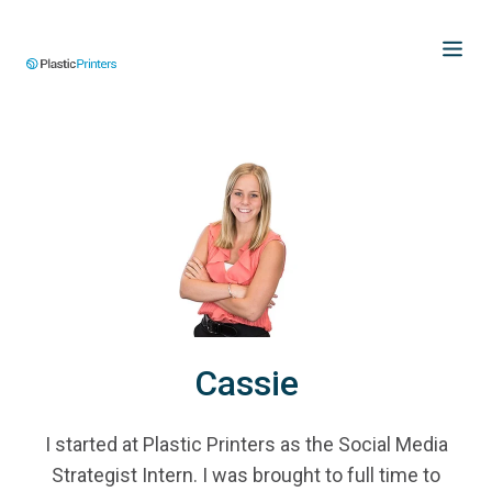
Cassie
I started at Plastic Printers as the Social Media
Strategist Intern. I was brought to full time to