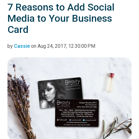
7 Reasons to Add Social
Media to Your Business
Card
by
Cassie
on Aug 24, 2017, 12:30:00 PM