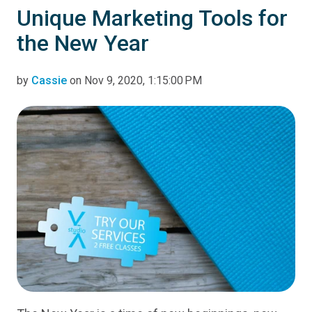
Unique Marketing Tools for
the New Year
by
Cassie
on Nov 9, 2020, 1:15:00 PM