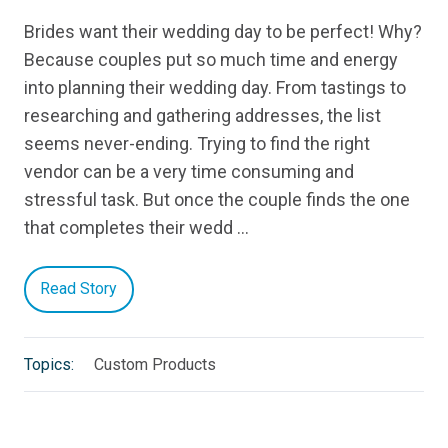
Brides want their wedding day to be perfect! Why?
Because couples put so much time and energy
into planning their wedding day. From tastings to
researching and gathering addresses, the list
seems never-ending. Trying to find the right
vendor can be a very time consuming and
stressful task. But once the couple finds the one
that completes their wedd …
Read Story
Topics:
Custom Products