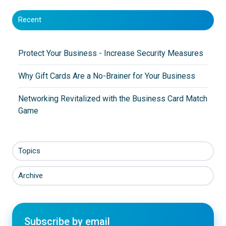
Recent
Protect Your Business - Increase Security Measures
Why Gift Cards Are a No-Brainer for Your Business
Networking Revitalized with the Business Card Match
Game
Topics
Archive
Subscribe by email