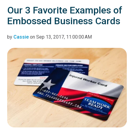
Our 3 Favorite Examples of
Embossed Business Cards
by
Cassie
on Sep 13, 2017, 11:00:00 AM