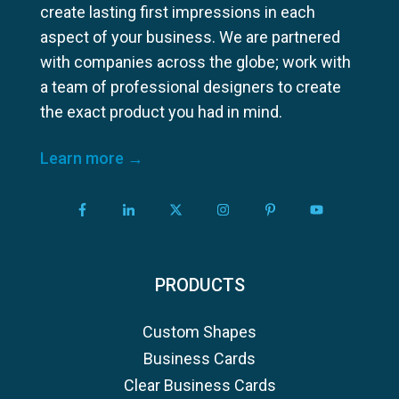
create lasting first impressions in each
aspect of your business. We are partnered
with companies across the globe; work with
a team of professional designers to create
the exact product you had in mind.
Learn more →
PRODUCTS
Custom Shapes
Business Cards
Clear Business Cards