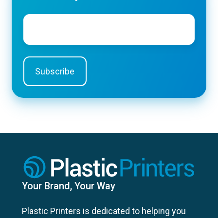
Email
*
Your Brand, Your Way
Plastic Printers is dedicated to helping you