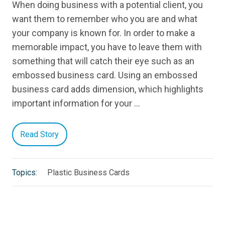
When doing business with a potential client, you
want them to remember who you are and what
your company is known for. In order to make a
memorable impact, you have to leave them with
something that will catch their eye such as an
embossed business card. Using an embossed
business card adds dimension, which highlights
important information for your …
Read Story
Topics:
Plastic Business Cards