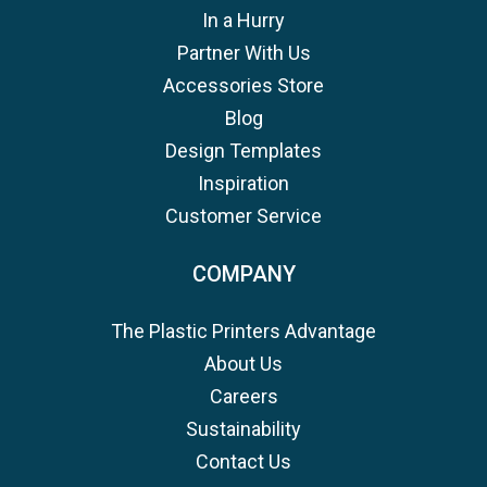
In a Hurry
Partner With Us
Accessories Store
Blog
Design Templates
Inspiration
Customer Service
COMPANY
The Plastic Printers Advantage
About Us
Careers
Sustainability
Contact Us