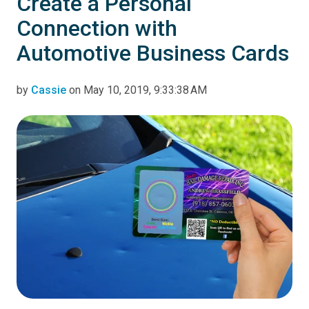
Create a Personal
Connection with
Automotive Business Cards
by
Cassie
on May 10, 2019, 9:33:38 AM