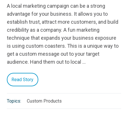
A local marketing campaign can be a strong
advantage for your business. It allows you to
establish trust, attract more customers, and build
credibility as a company. A fun marketing
technique that expands your business exposure
is using custom coasters. This is a unique way to
get a custom message out to your target
audience. Hand them out to local …
Read Story
Topics:
Custom Products