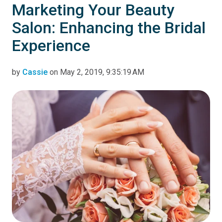
Marketing Your Beauty
Salon: Enhancing the Bridal
Experience
by
Cassie
on May 2, 2019, 9:35:19 AM