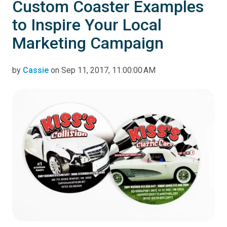
Custom Coaster Examples
to Inspire Your Local
Marketing Campaign
by
Cassie
on Sep 11, 2017, 11:00:00 AM