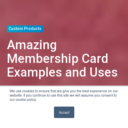
Custom Products
Amazing
Membership Card
Examples and Uses
We use cookies to ensure that we give you the best experience on our
by
Tyler Shanley
website. If you continue to use this site we will assume you consent to
our cookie policy.
5 min read
Jan 18, 2019, 4:12:37 PM
Accept