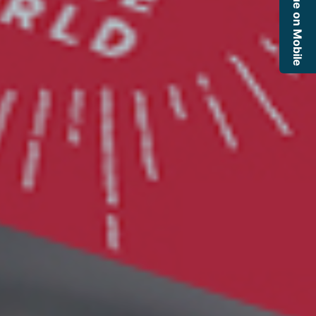
Continue on Mobile