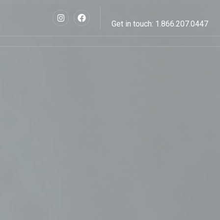
Get in touch: 1.866.207.0447