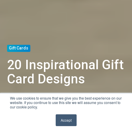
Gift Cards
20 Inspirational Gift
Card Designs
We use cookies to ensure that we give you the best experience on our
by
Tyler Shanley
website. If you continue to use this site we will assume you consent to
our cookie policy.
9 min read
Jul 30, 2020, 1:30:00 PM
Accept