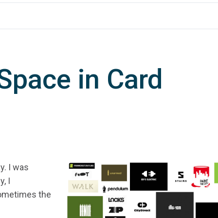
 Space in Card
y. I was
, I
Sometimes the