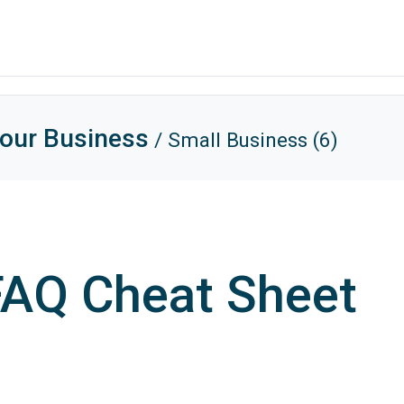
Your Business
/ Small Business (6)
 FAQ Cheat Sheet