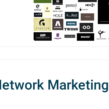
Network Marketing