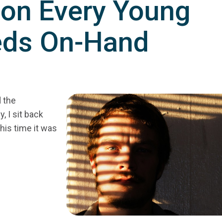
on Every Young
eds On-Hand
d the
 I sit back
his time it was