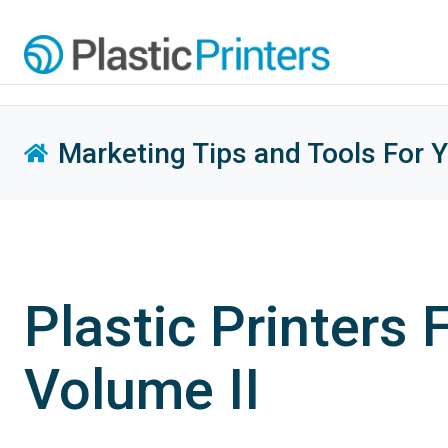
Marketing Tips and Tools For 
Plastic Printers
Volume II