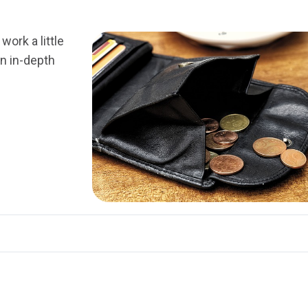
work a little
an in-depth