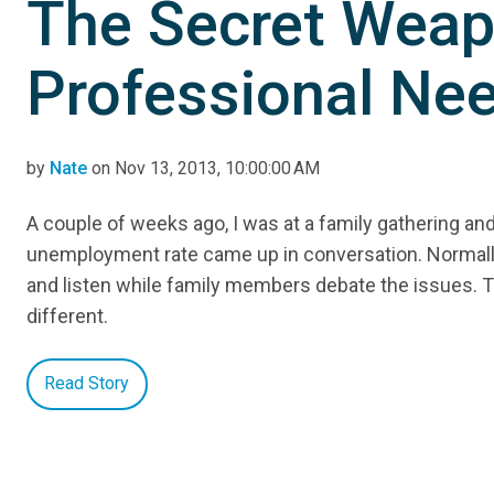
The Secret Weap
Professional Ne
by
Nate
on Nov 13, 2013, 10:00:00 AM
A couple of weeks ago, I was at a family gathering an
unemployment rate came up in conversation. Normally,
and listen while family members debate the issues. T
different.
Read Story