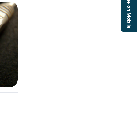
Continue on Mobile