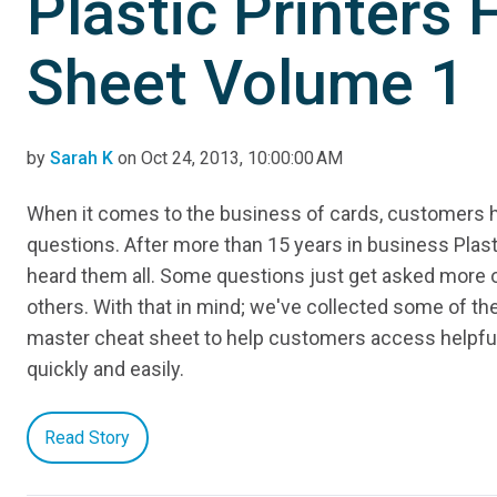
Plastic Printers
Sheet Volume 1
by
Sarah K
on Oct 24, 2013, 10:00:00 AM
When it comes to the business of cards, customers ha
questions. After more than 15 years in business Plast
heard them all. Some questions just get asked more 
others. With that in mind; we've collected some of th
master cheat sheet to help customers access helpfu
quickly and easily.
Read Story