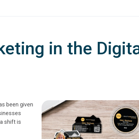
eting in the Digita
has been given
usinesses
 shift is