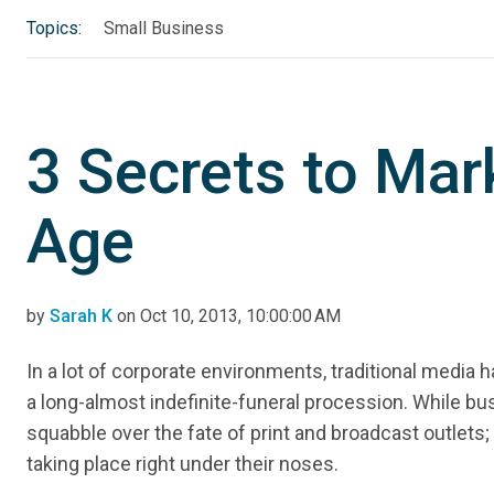
Topics:
Small Business
3 Secrets to Mark
Age
by
Sarah K
on Oct 10, 2013, 10:00:00 AM
In a lot of corporate environments, traditional media 
a long-almost indefinite-funeral procession. While b
squabble over the fate of print and broadcast outlets; a
taking place right under their noses.