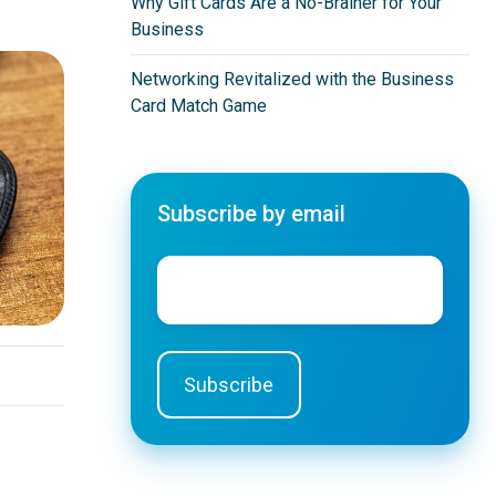
Why Gift Cards Are a No-Brainer for Your
Business
Networking Revitalized with the Business
Card Match Game
Subscribe by email
Email
*