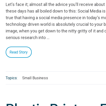
Let's face it; almost all the advice you'll receive abou
these days has all boiled down to this: Social Media is 
true that having a social media presence in today's mo
technology driven world is absolutely crucial to your 
image, when you get down to the nitty gritty of it an
serious research into …
Read Story
Topics:
Small Business