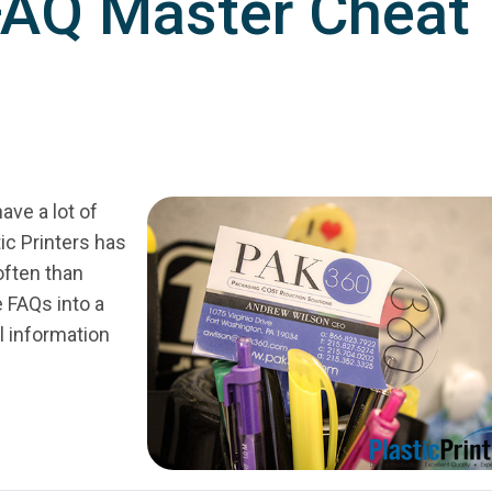
 FAQ Master Cheat
ve a lot of
ic Printers has
often than
e FAQs into a
l information