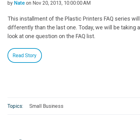
by
Nate
on Nov 20, 2013, 10:00:00 AM
This installment of the Plastic Printers FAQ series will 
differently than the last one. Today, we will be taking 
look at one question on the FAQ list.
Read Story
Topics:
Small Business