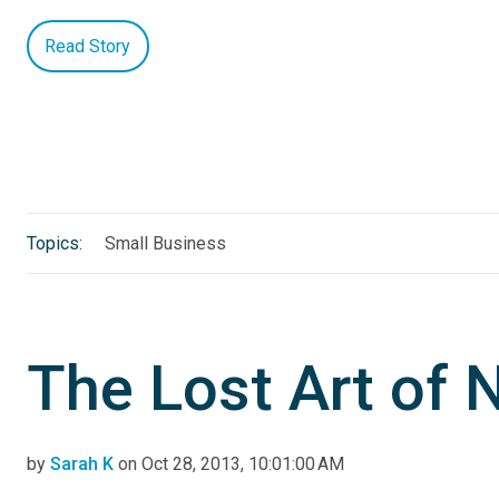
Read Story
Topics:
Small Business
The Lost Art of 
by
Sarah K
on Oct 28, 2013, 10:01:00 AM