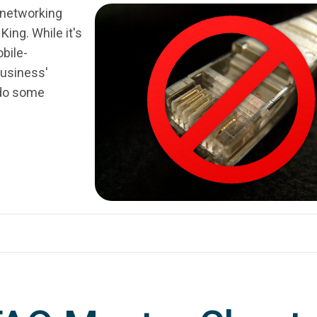
t networking
King. While it's
bile-
business'
d do some