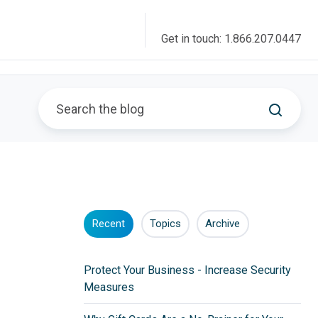
Get in touch: 1.866.207.0447
Recent
Topics
Archive
Protect Your Business - Increase Security
Measures