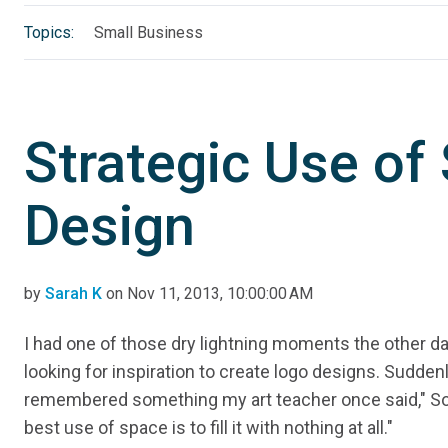
Topics:
Small Business
Strategic Use of
Design
by
Sarah K
on Nov 11, 2013, 10:00:00 AM
I had one of those dry lightning moments the other da
looking for inspiration to create logo designs. Suddenly
remembered something my art teacher once said," 
best use of space is to fill it with nothing at all."