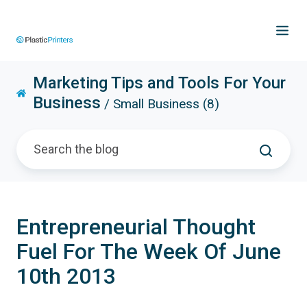
Marketing Tips and Tools For Your
Business
/ Small Business (8)
Entrepreneurial Thought
Fuel For The Week Of June
10th 2013