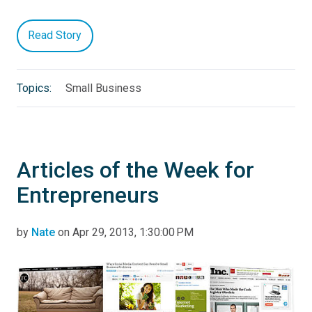
Read Story
Topics:
Small Business
Articles of the Week for
Entrepreneurs
by
Nate
on Apr 29, 2013, 1:30:00 PM