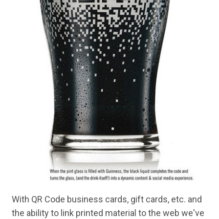
With QR Code business cards, gift cards, etc. and
the ability to link printed material to the web we've