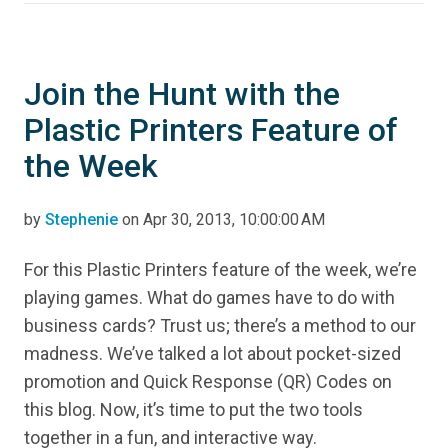
Join the Hunt with the
Plastic Printers Feature of
the Week
by
Stephenie
on Apr 30, 2013, 10:00:00 AM
For this Plastic Printers feature of the week, we’re
playing games. What do games have to do with
business cards? Trust us; there’s a method to our
madness. We’ve talked a lot about pocket-sized
promotion and Quick Response (QR) Codes on
this blog. Now, it’s time to put the two tools
together in a fun, and interactive way.