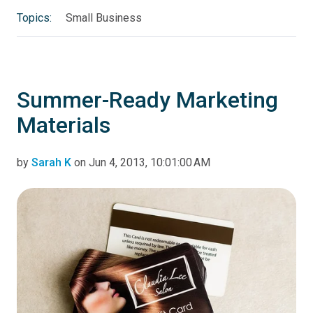
Topics:
Small Business
Summer-Ready Marketing
Materials
by
Sarah K
on Jun 4, 2013, 10:01:00 AM