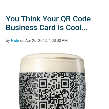
You Think Your QR Code
Business Card Is Cool...
by
Nate
on Apr 26, 2013, 1:00:00 PM