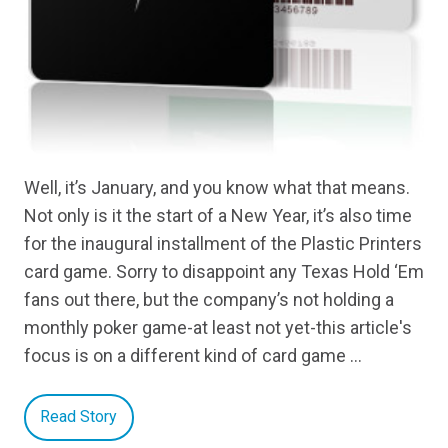
Well, it’s January, and you know what that means.
Not only is it the start of a New Year, it’s also time
for the inaugural installment of the Plastic Printers
card game. Sorry to disappoint any Texas Hold ‘Em
fans out there, but the company’s not holding a
monthly poker game-at least not yet-this article's
focus is on a different kind of card game …
Read Story