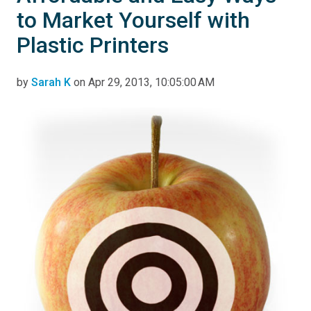
to Market Yourself with
Plastic Printers
by
Sarah K
on Apr 29, 2013, 10:05:00 AM