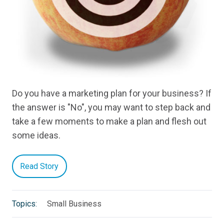
Do you have a marketing plan for your business? If
the answer is "No", you may want to step back and
take a few moments to make a plan and flesh out
some ideas.
Read Story
Topics:
Small Business