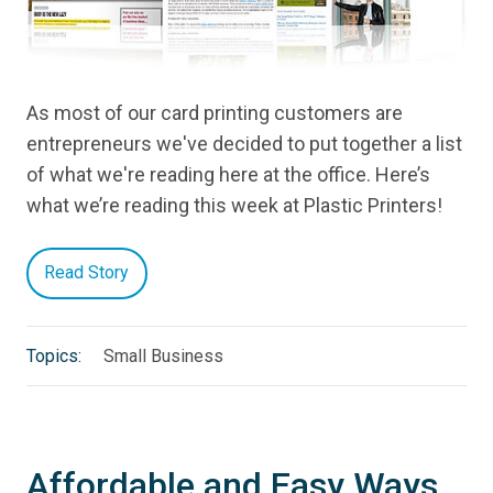
As most of our card printing customers are
entrepreneurs we've decided to put together a list
of what we're reading here at the office. Here’s
what we’re reading this week at Plastic Printers!
Read Story
Topics:
Small Business
Affordable and Easy Ways