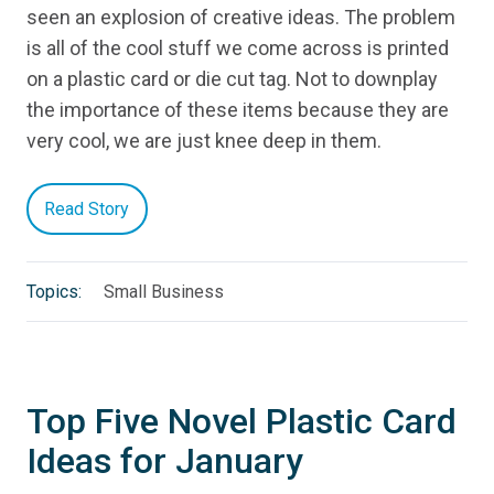
seen an explosion of creative ideas. The problem
is all of the cool stuff we come across is printed
on a plastic card or die cut tag. Not to downplay
the importance of these items because they are
very cool, we are just knee deep in them.
Read Story
Topics:
Small Business
Top Five Novel Plastic Card
Ideas for January