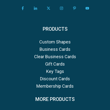
PRODUCTS
Custom Shapes
Business Cards
Clear Business Cards
Gift Cards
Key Tags
Discount Cards
Membership Cards
MORE PRODUCTS