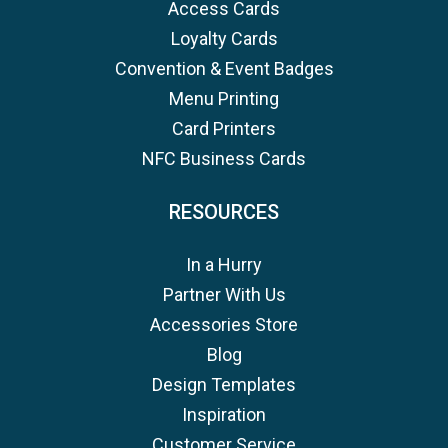
Access Cards
Loyalty Cards
Convention & Event Badges
Menu Printing
Card Printers
NFC Business Cards
RESOURCES
In a Hurry
Partner With Us
Accessories Store
Blog
Design Templates
Inspiration
Customer Service