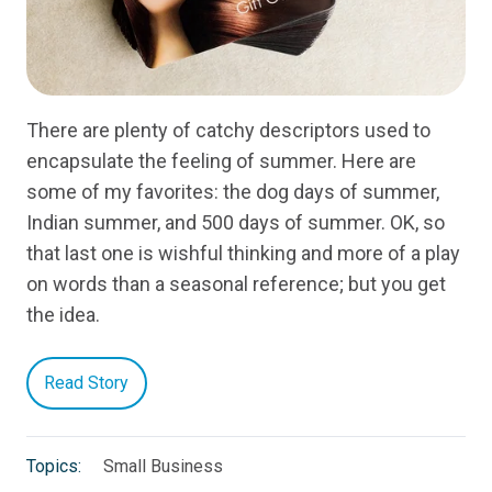
There are plenty of catchy descriptors used to
encapsulate the feeling of summer. Here are
some of my favorites: the dog days of summer,
Indian summer, and 500 days of summer. OK, so
that last one is wishful thinking and more of a play
on words than a seasonal reference; but you get
the idea.
Read Story
Topics:
Small Business