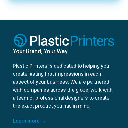
Your Brand, Your Way
Plastic Printers is dedicated to helping you
create lasting first impressions in each
aspect of your business. We are partnered
with companies across the globe; work with
a team of professional designers to create
the exact product you had in mind.
Learn more →