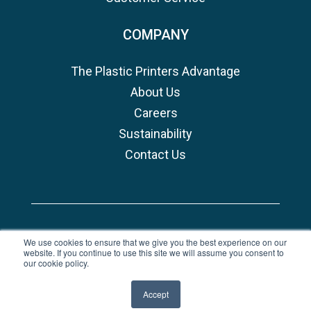
COMPANY
The Plastic Printers Advantage
About Us
Careers
Sustainability
Contact Us
Copyright © 2026, Plastic Printers
We use cookies to ensure that we give you the best experience on our
website. If you continue to use this site we will assume you consent to
Privacy Policy
|
Terms of Use
our cookie policy.
undefined
Accept