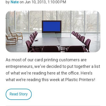
by
Nate
on Jun 10, 2013, 1:10:00 PM
As most of our card printing customers are
entrepreneurs, we've decided to put together a list
of what we're reading here at the office. Here’s
what we’re reading this week at Plastic Printers!
Read Story