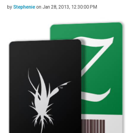
by
Stephenie
on Jan 28, 2013, 12:30:00 PM