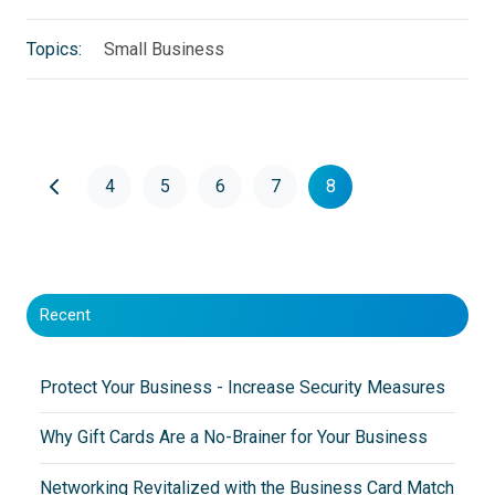
Topics:
Small Business
4
5
6
7
8
Recent
Protect Your Business - Increase Security Measures
Why Gift Cards Are a No-Brainer for Your Business
Networking Revitalized with the Business Card Match