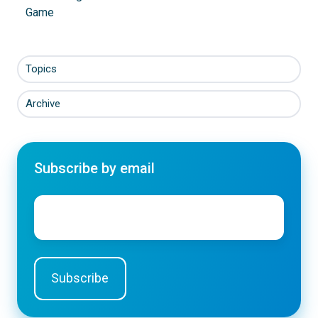
Game
Topics
Archive
Subscribe by email
Email
*