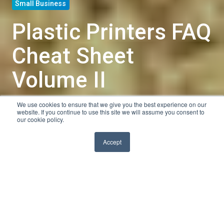
Small Business
Plastic Printers FAQ
Cheat Sheet
Volume II
We use cookies to ensure that we give you the best experience on our
by
Nate
website. If you continue to use this site we will assume you consent to
our cookie policy.
3 min read
Nov 20, 2013, 10:00:00 AM
Accept