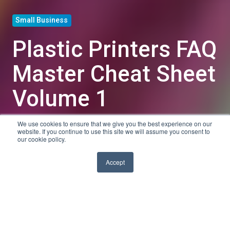
Small Business
Plastic Printers FAQ
Master Cheat Sheet
Volume 1
We use cookies to ensure that we give you the best experience on our
by
Sarah K
website. If you continue to use this site we will assume you consent to
our cookie policy.
3 min read
Oct 24, 2013, 10:00:00 AM
Accept