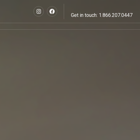
Get in touch: 1.866.207.0447