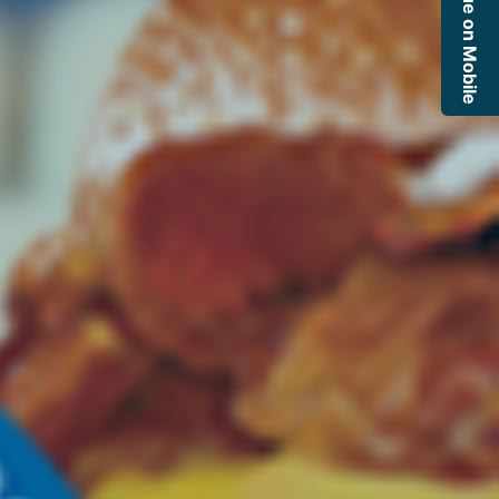
Continue on Mobile