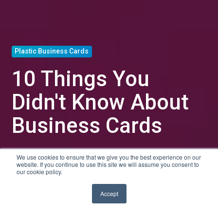
Plastic Business Cards
10 Things You
Didn't Know About
Business Cards
We use cookies to ensure that we give you the best experience on our
by
Tyler Shanley
website. If you continue to use this site we will assume you consent to
our cookie policy.
5 min read
Jun 23, 2021, 1:00:00 PM
Accept