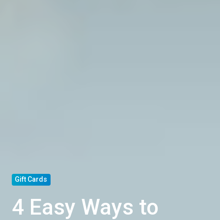
Gift Cards
4 Easy Ways to