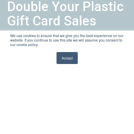
Double Your Plastic
Gift Card Sales
We use cookies to ensure that we give you the best experience on our
by
Sarah K
website. If you continue to use this site we will assume you consent to
our cookie policy.
1 min read
May 31, 2013, 10:06:00 AM
Accept