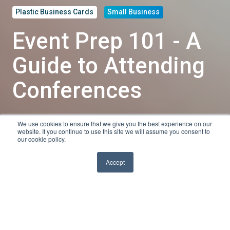
Plastic Business Cards
Small Business
Event Prep 101 - A
Guide to Attending
Conferences
We use cookies to ensure that we give you the best experience on our
by
Tyler Shanley
website. If you continue to use this site we will assume you consent to
our cookie policy.
4 min read
Feb 27, 2020, 10:30:00 AM
Accept
Conferences are an excellent resource for
networking, keeping up with the latest innovations