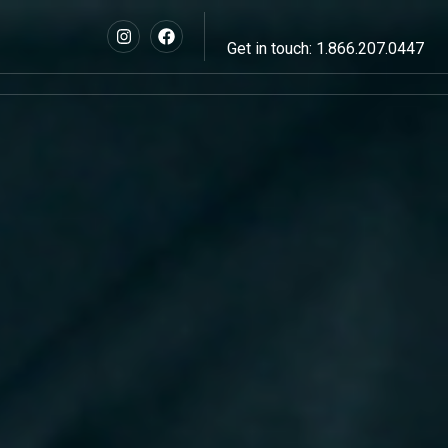
Get in touch: 1.866.207.0447