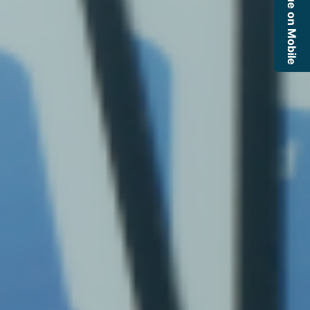
Continue on Mobile