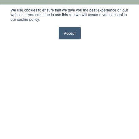
We use cookies to ensure that we give you the best experience on our
by
Sarah
website. If you continue to use this site we will assume you consent to
our cookie policy.
2 min read
Nov 4, 2014, 9:00:00 AM
Accept