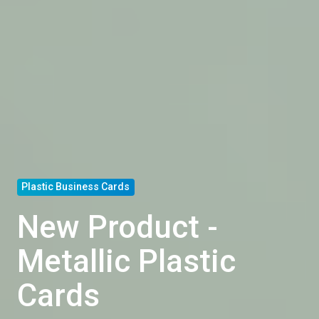
Plastic Business Cards
New Product -
Metallic Plastic
Cards