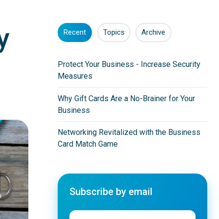
y
Recent
Topics
Archive
Protect Your Business - Increase Security
Measures
Why Gift Cards Are a No-Brainer for Your
Business
Networking Revitalized with the Business
Card Match Game
Subscribe by email
Email
*