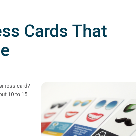
ess Cards That
ue
siness card?
out 10 to 15