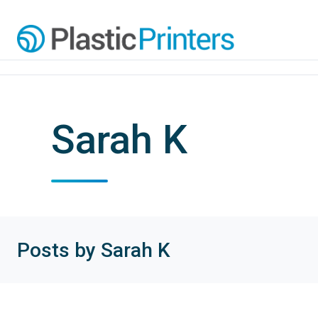
Sarah K
Posts by Sarah K