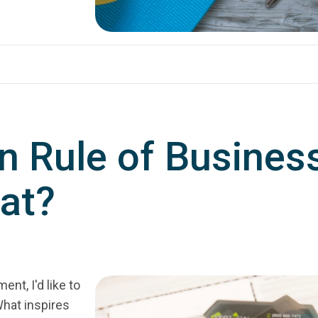
n Rule of Busines
at?
nt, I'd like to
hat inspires