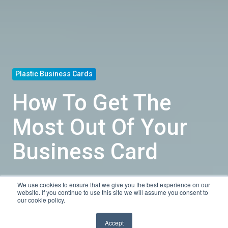
Plastic Business Cards
How To Get The
Most Out Of Your
Business Card
We use cookies to ensure that we give you the best experience on our
by
Sarah
website. If you continue to use this site we will assume you consent to
our cookie policy.
4 min read
Jan 7, 2015, 9:00:00 AM
Accept