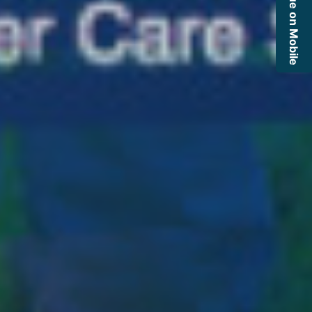
Continue on Mobile