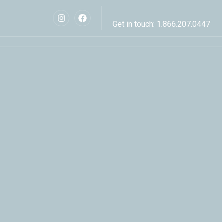
Get in touch: 1.866.207.0447