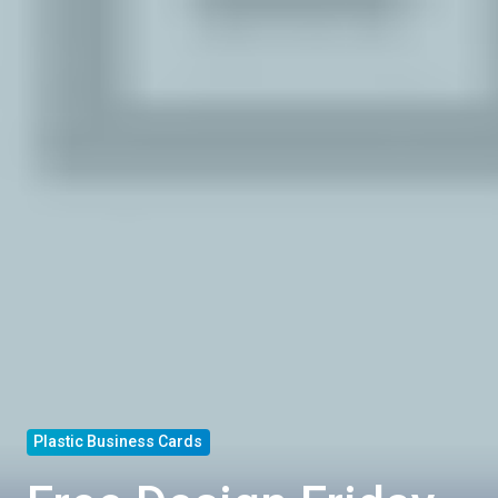
Plastic Business Cards