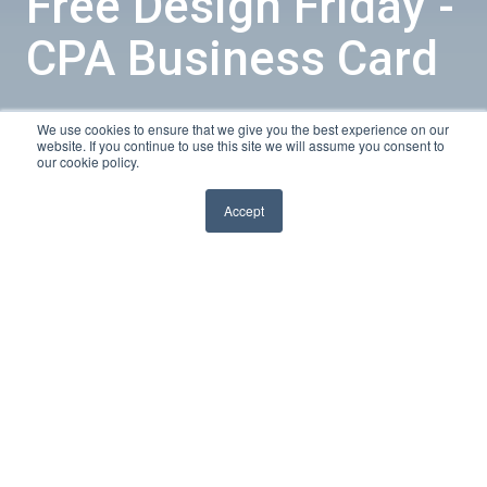
Free Design Friday -
CPA Business Card
We use cookies to ensure that we give you the best experience on our
by
Sarah
website. If you continue to use this site we will assume you consent to
our cookie policy.
1 min read
Nov 28, 2014, 11:00:00 AM
Accept