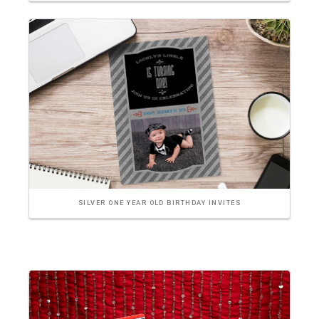
SILVER ONE YEAR OLD BIRTHDAY INVITES