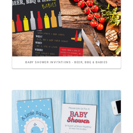
BABY SHOWER INVITATIONS - BEER, BBQ & BABIES