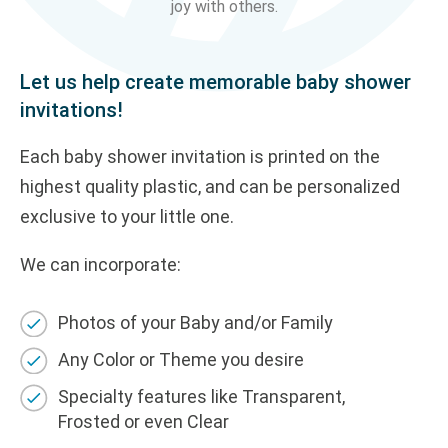
joy with others.
Let us help create memorable b
aby shower
invitations
!
Each b
aby shower
invit
ation
is printed on the
highest quality plastic, and can be
personalized
exclusive to your
little one
.
We can incorporate:
Photos of your
B
aby and/or Family
Any Color or Theme you desire
Specialty features like Transparent,
Frosted
or even
Clear