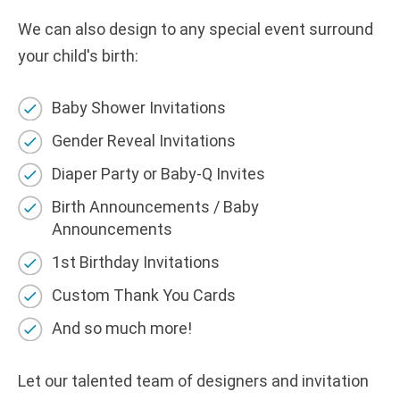
We can also design to any
s
pecial
e
vent surround
your child's birth
:
Baby Shower Invitations
Gender Reveal Invitations
Diaper Party or Baby-Q Invites
Birth Announcements / Baby
Announcements
1st Birthday Invitations
Custom Thank You Cards
And so much more!
Let our talented team of designers and invitation