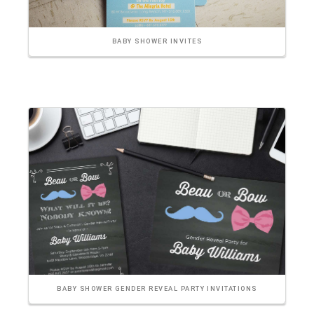
BABY SHOWER INVITES
BABY SHOWER GENDER REVEAL PARTY INVITATIONS