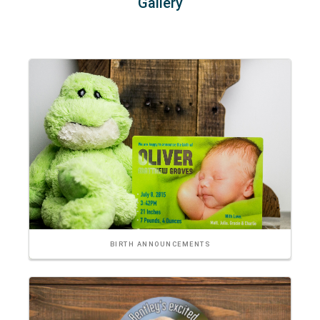
Gallery
BIRTH ANNOUNCEMENTS