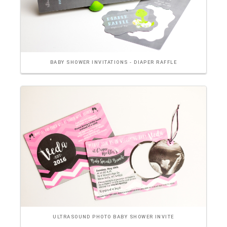
BABY SHOWER INVITATIONS - DIAPER RAFFLE
ULTRASOUND PHOTO BABY SHOWER INVITE