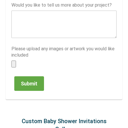
Would you like to tell us more about your project?
Please upload any images or artwork you would like
included
Custom Baby Shower Invitations