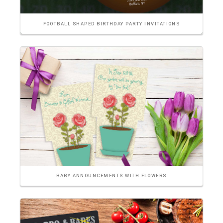
FOOTBALL SHAPED BIRTHDAY PARTY INVITATIONS
BABY ANNOUNCEMENTS WITH FLOWERS