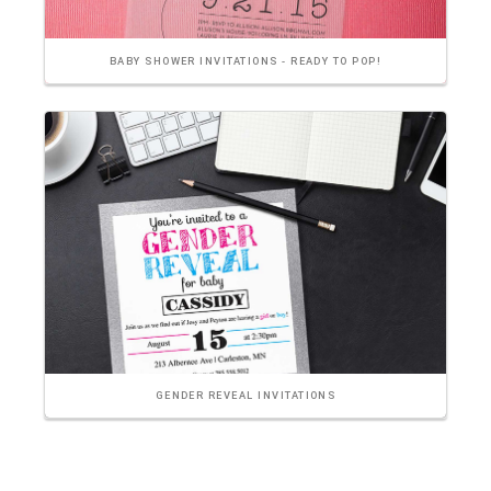
BABY SHOWER INVITATIONS - READY TO POP!
GENDER REVEAL INVITATIONS