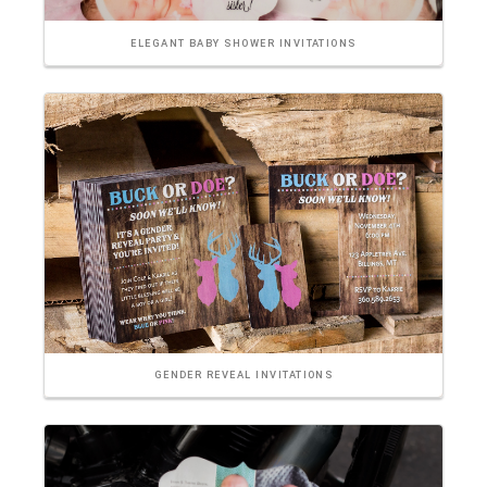
ELEGANT BABY SHOWER INVITATIONS
GENDER REVEAL INVITATIONS