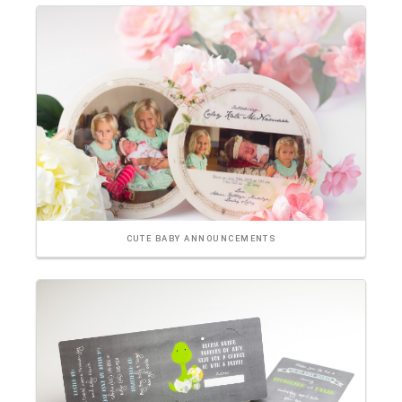
CUTE BABY ANNOUNCEMENTS