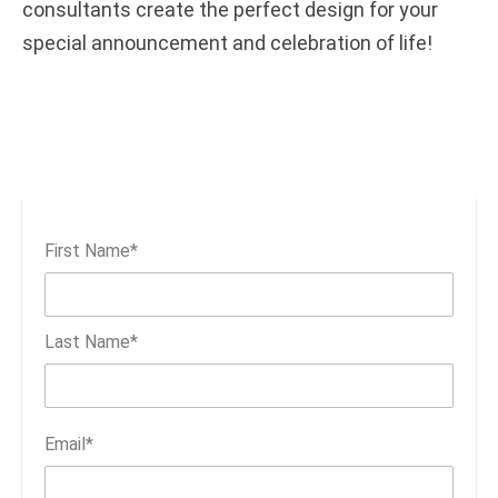
consultants create the perfect design for your
special announcement and celebration of life!
First Name
*
Last Name
*
Email
*