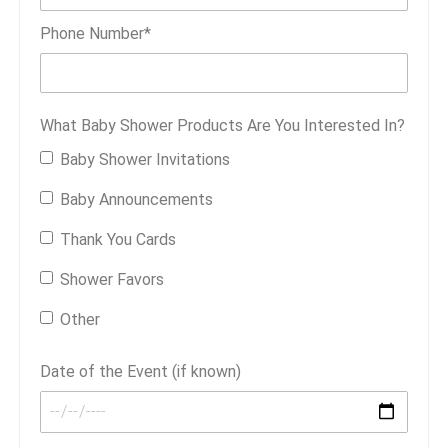
Phone Number
*
What Baby Shower Products Are You Interested In?
Baby Shower Invitations
Baby Announcements
Thank You Cards
Shower Favors
Other
Date of the Event (if known)