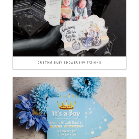
CUSTOM BABY SHOWER INVITATIONS