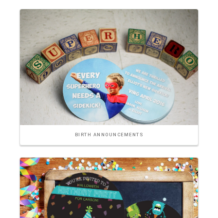
BIRTH ANNOUNCEMENTS