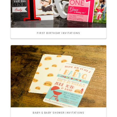
FIRST BIRTHDAY INVITATIONS
BABY-Q BABY SHOWER INVITATIONS