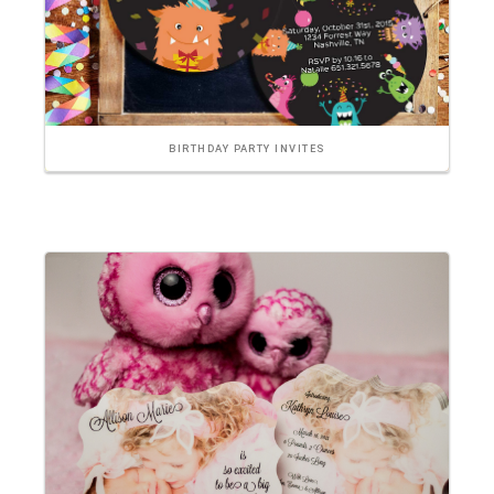
BIRTHDAY PARTY INVITES