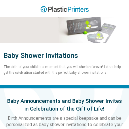
Baby Shower Invitations
The birth of your child is a moment that you will cherish forever! Let us help
get the celebration started with the perfect baby shower invitations.
Baby Announcements and Baby Shower Invites
in Celebration of the Gift of Life!
Birth Announcements are a special keepsake and can be
personalized as baby shower invitations to celebrate your