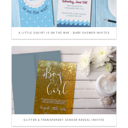
A LITTLE SQUIRT IS ON THE WAY - BABY SHOWER INVITES
GLITTER & TRANSPARENT GENDER REVEAL INVITES