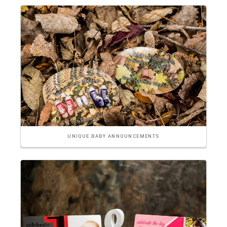
UNIQUE BABY ANNOUNCEMENTS