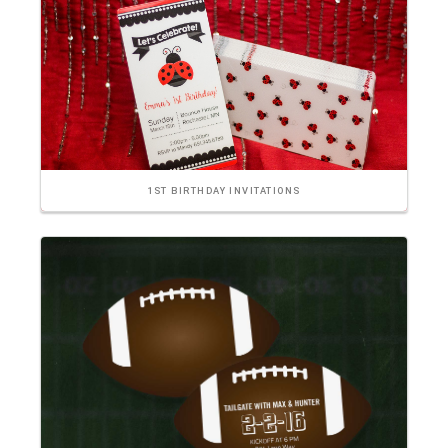
1ST BIRTHDAY INVITATIONS