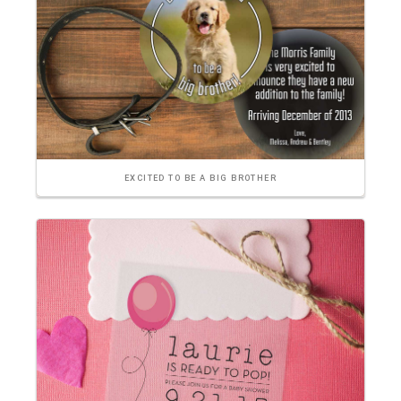
EXCITED TO BE A BIG BROTHER