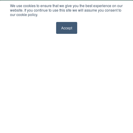
We use cookies to ensure that we give you the best experience on our
by
Sarah K
website. If you continue to use this site we will assume you consent to
our cookie policy.
4 min read
Sep 13, 2013, 10:00:00 AM
Accept