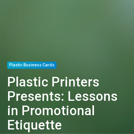
Plastic Business Cards
Plastic Printers
Presents: Lessons
in Promotional
Etiquette