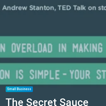
Small Business
The Secret Sauce