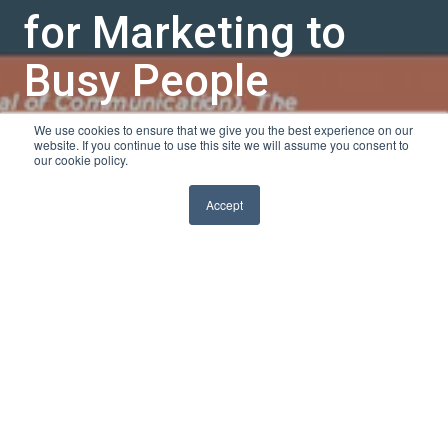
for Marketing to
Busy People
We use cookies to ensure that we give you the best experience on our
by
Sarah K
website. If you continue to use this site we will assume you consent to
our cookie policy.
1 min read
Jul 22, 2013, 10:00:00 AM
Accept
Marketing in this day and
age can be difficult. Your
marketing message may
be brilliant, but what
good is it going to do you
if you can't get anyone to