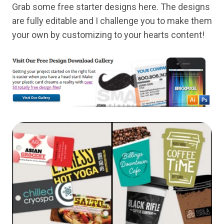
Grab some free starter designs here. The designs
are fully editable and I challenge you to make them
your own by customizing to your hearts content!