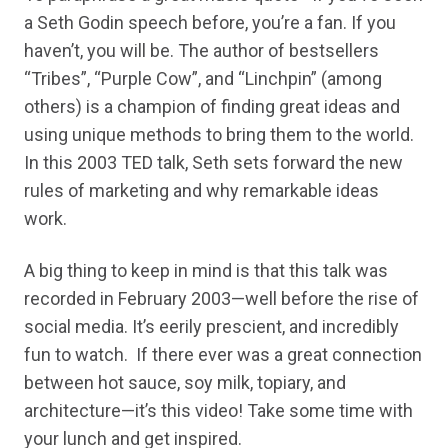
a Seth Godin speech before, you’re a fan. If you
haven’t, you will be. The author of bestsellers
“Tribes”, “Purple Cow”, and “Linchpin” (among
others) is a champion of finding great ideas and
using unique methods to bring them to the world.
In this 2003 TED talk, Seth sets forward the new
rules of marketing and why remarkable ideas
work.
A big thing to keep in mind is that this talk was
recorded in February 2003—well before the rise of
social media. It’s eerily prescient, and incredibly
fun to watch. If there ever was a great connection
between hot sauce, soy milk, topiary, and
architecture—it’s this video! Take some time with
your lunch and get inspired.