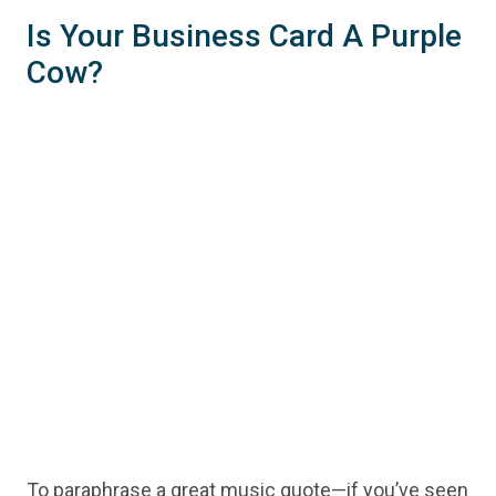
Is Your Business Card A Purple
Cow?
To paraphrase a great music quote—if you’ve seen