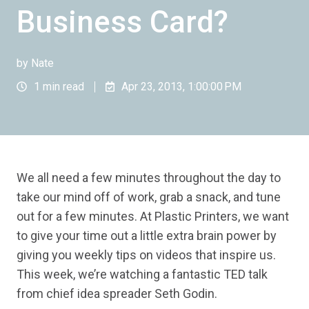
Business Card?
by
Nate
1 min read
Apr 23, 2013, 1:00:00 PM
We all need a few minutes throughout the day to
take our mind off of work, grab a snack, and tune
out for a few minutes. At Plastic Printers, we want
to give your time out a little extra brain power by
giving you weekly tips on videos that inspire us.
This week, we’re watching a fantastic TED talk
from chief idea spreader Seth Godin.