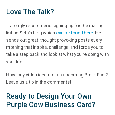
Love The Talk?
I strongly recommend signing up for the mailing
list on Seth's blog which
can be found here
. He
sends out great, thought provoking posts every
morning that inspire, challenge, and force you to
take a step back and look at what you're doing with
your life.
Have any video ideas for an upcoming Break Fuel?
Leave us a tip in the comments!
Ready to Design Your Own
Purple Cow Business Card?