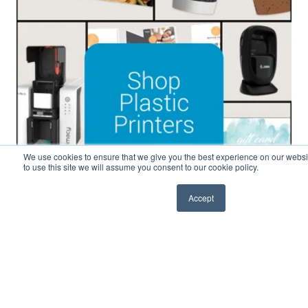
We use cookies to ensure that we give you the best experience on our websit
to use this site we will assume you consent to our cookie policy.
Accept