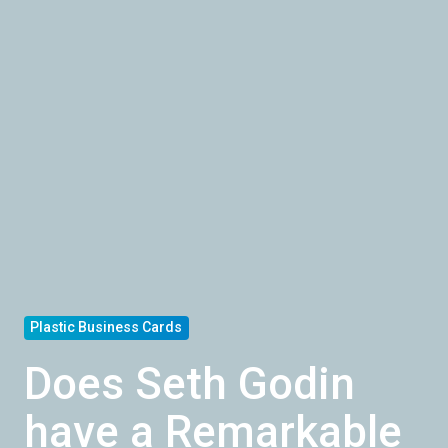
Plastic Business Cards
Does Seth Godin
have a Remarkable