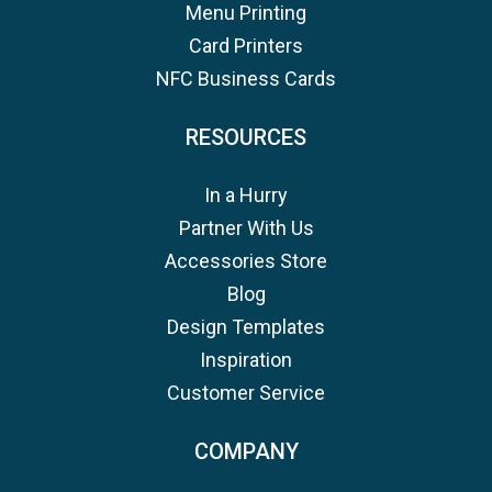
Menu Printing
Card Printers
NFC Business Cards
RESOURCES
In a Hurry
Partner With Us
Accessories Store
Blog
Design Templates
Inspiration
Customer Service
COMPANY