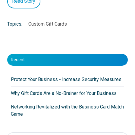
Read Story
Topics:
Custom Gift Cards
Recent
Protect Your Business - Increase Security Measures
Why Gift Cards Are a No-Brainer for Your Business
Networking Revitalized with the Business Card Match
Game