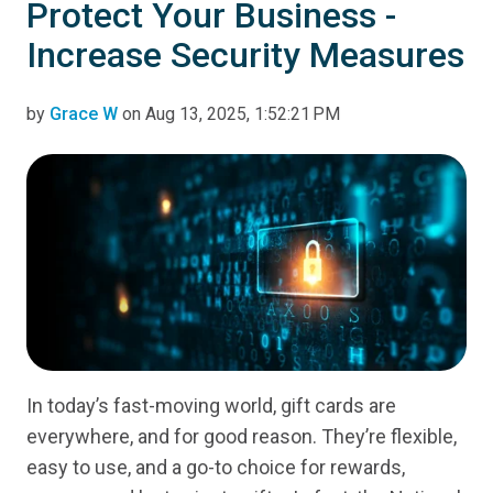
Protect Your Business -
Increase Security Measures
by
Grace W
on Aug 13, 2025, 1:52:21 PM
In today’s fast-moving world, gift cards are
everywhere, and for good reason. They’re flexible,
easy to use, and a go-to choice for rewards,