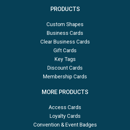
PRODUCTS
Custom Shapes
Business Cards
Clear Business Cards
Gift Cards
Key Tags
Discount Cards
Membership Cards
MORE PRODUCTS
Access Cards
Loyalty Cards
Convention & Event Badges