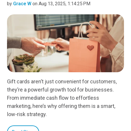
by
Grace W
on Aug 13, 2025, 1:14:25 PM
Gift cards aren’t just convenient for customers,
they’re a powerful growth tool for businesses.
From immediate cash flow to effortless
marketing, here’s why offering them is a smart,
low-risk strategy.