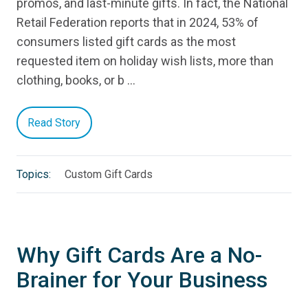
promos, and last-minute gifts. In fact, the National
Retail Federation reports that in 2024, 53% of
consumers listed gift cards as the most
requested item on holiday wish lists, more than
clothing, books, or b …
Read Story
Topics:
Custom Gift Cards
Why Gift Cards Are a No-
Brainer for Your Business