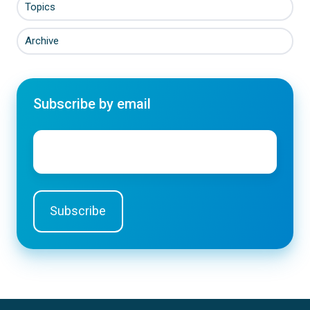
Topics
Archive
Subscribe by email
Email
*