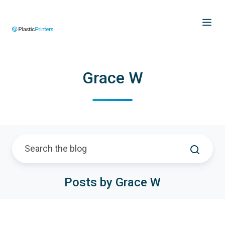
Grace W
Posts by Grace W