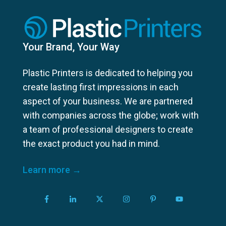
Your Brand, Your Way
Plastic Printers is dedicated to helping you
create lasting first impressions in each
aspect of your business. We are partnered
with companies across the globe; work with
a team of professional designers to create
the exact product you had in mind.
Learn more →