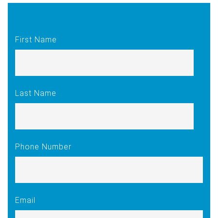
First Name
Last Name
Phone Number
Email