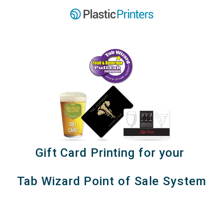
Gift Card Printing for your
Tab Wizard Point of Sale System