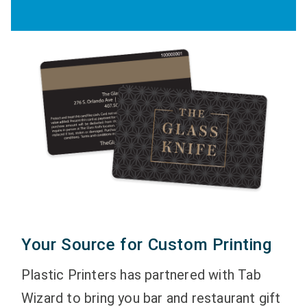
Your Source for Custom Printing
Plastic Printers has partnered with Tab
Wizard to bring you bar and restaurant gift