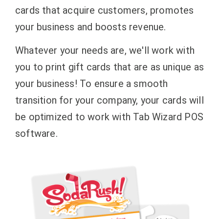
cards that acquire customers, promotes
your business and boosts revenue.
Whatever your needs are, we'll work with
you to print gift cards that are as unique as
your business! To ensure a smooth
transition for your company, your cards will
be optimized to work with Tab Wizard POS
software.