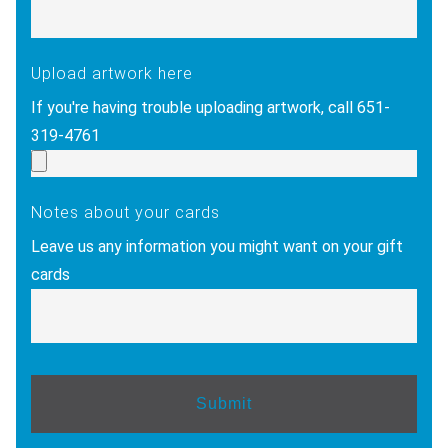
Upload artwork here
If you're having trouble uploading artwork, call 651-
319-4761
Notes about your cards
Leave us any information you might want on your gift
cards