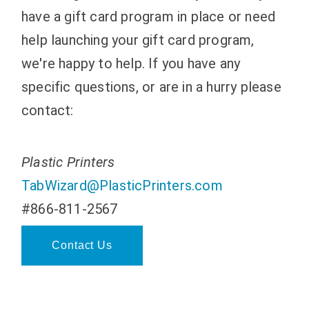
have a gift card program in place or need
help launching your gift card program,
we're happy to help. If you have any
specific questions, or are in a hurry please
contact:
Plastic Printers
TabWizard@PlasticPrinters.com
#866-811-2567
Contact Us