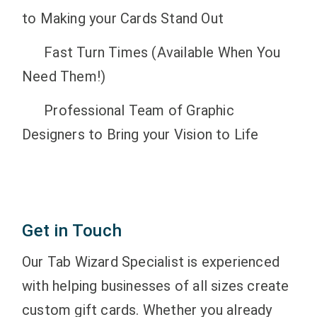
to Making your Cards Stand Out
Fast Turn Times (Available When You
Need Them!)
Professional Team of Graphic
Designers to Bring your Vision to Life
Get in Touch
Our Tab Wizard Specialist is experienced
with helping businesses of all sizes create
custom gift cards. Whether you already