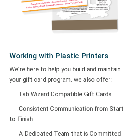
Working with Plastic Printers
We're here to help you build and maintain
your gift card program, we also offer:
Tab Wizard Compatible Gift Cards
Consistent Communication from Start
to Finish
A Dedicated Team that is Committed